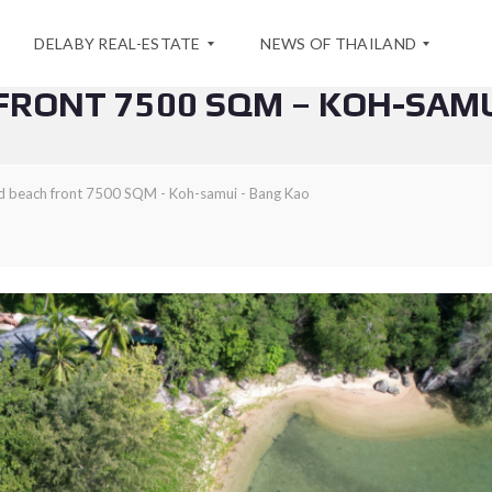
DELABY REAL-ESTATE
NEWS OF THAILAND
FRONT 7500 SQM – KOH-SAMU
A
S
B
P
d beach front 7500 SQM - Koh-samui - Bang Kao
O
E
U
C
T
I
U
A
S
L
O
F
C
F
O
E
N
R
T
F
A
O
C
R
T
A
S
E
A
A