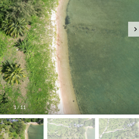
G
S
E
I
N
D
C
E
Y
R
F
E
E
S
E
I
S
D
C
E
H
N
E
C
D
E
U
!
L
E
T
H
A
I
L
1
/
11
A
N
D
T
A
R