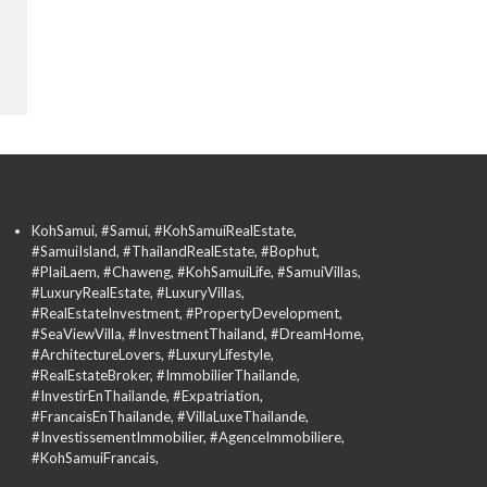
KohSamui, #Samui, #KohSamuiRealEstate,
#SamuiIsland, #ThailandRealEstate, #Bophut,
#PlaiLaem, #Chaweng, #KohSamuiLife, #SamuiVillas,
#LuxuryRealEstate, #LuxuryVillas,
#RealEstateInvestment, #PropertyDevelopment,
#SeaViewVilla, #InvestmentThailand, #DreamHome,
#ArchitectureLovers, #LuxuryLifestyle,
#RealEstateBroker, #ImmobilierThailande,
#InvestirEnThailande, #Expatriation,
#FrancaisEnThailande, #VillaLuxeThailande,
#InvestissementImmobilier, #AgenceImmobiliere,
#KohSamuiFrancais,