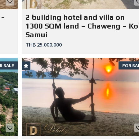
 -
2 building hotel and villa on
1300 SQM land – Chaweng – Ko
Samui
THB 25.000.000
R SALE
FOR SA