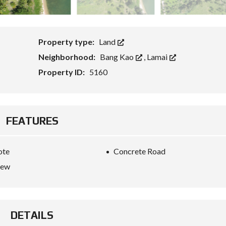
G
E
T
S
F
Property type:
Land
O
R
Neighborhood:
Bang Kao
,
Lamai
E
I
Property ID:
5160
G
N
C
A
P
I
FEATURES
T
A
L
W
ote
Concrete Road
I
iew
T
H
K
E
Y
R
DETAILS
E
F