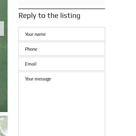
Reply to the listing