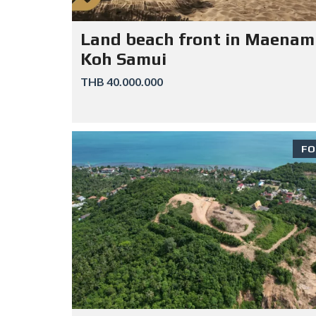
Land beach front in Maenam
Koh Samui
THB 40.000.000
FO