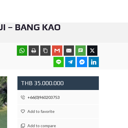
I – BANG KAO
THB 35.000.000
+66(0)960203753
Add to favorite
Add to compare