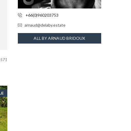
+66(0)960203753
arnaud@delaby.estate
ALL BY ARNAUD BRIDOUX
571
LE