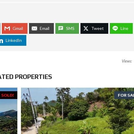
O
R
M
L
Gmail
Email
SMS
Tweet
Line
A
W
LinkedIn
S
I
N
T
Views:
H
A
I
ATED PROPERTIES
L
A
N
D
SOLD!
FOR SA
:
H
O
W
T
R
A
V