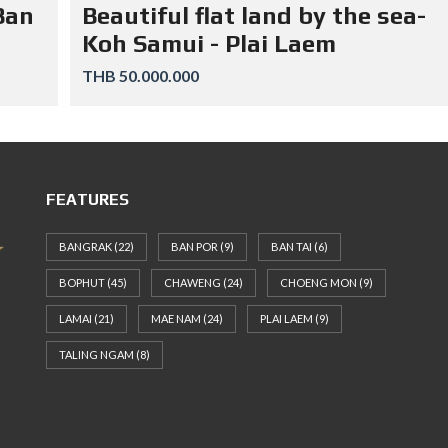
Ban
Beautiful flat land by the sea-
Koh Samui - Plai Laem
THB 50.000.000
FEATURES
BANGRAK
(22)
BAN POR
(9)
BAN TAI
(6)
BOPHUT
(45)
CHAWENG
(24)
CHOENG MON
(9)
LAMAI
(21)
MAE NAM
(24)
PLAI LAEM
(9)
TALING NGAM
(8)