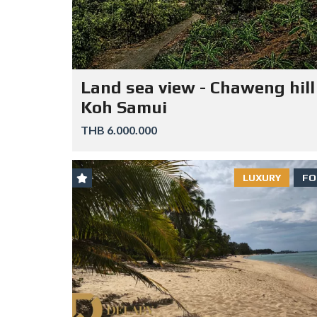
Land sea view - Chaweng hill
Koh Samui
THB 6.000.000
LUXURY
FO