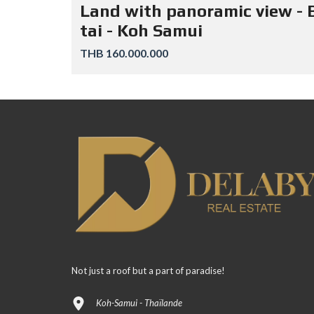
Land with panoramic view - 
tai - Koh Samui
THB 160.000.000
Not just a roof but a part of paradise!
Koh-Samui - Thaïlande