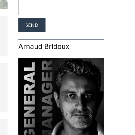
Arnaud Bridoux