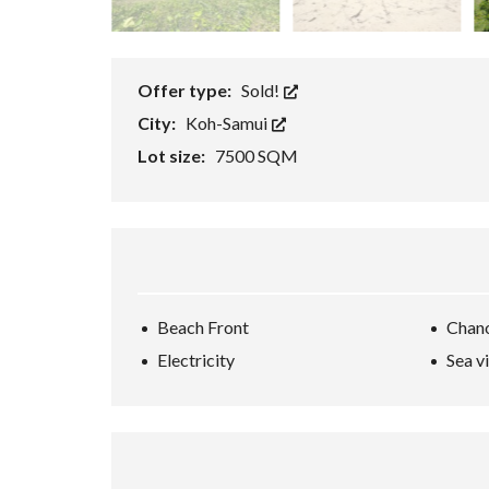
E
/
B
U
S
Offer type:
Sold!
I
N
City:
Koh-Samui
E
S
Lot size:
7500 SQM
S
/
R
E
S
O
R
T
K
Beach Front
Chan
O
H
Electricity
Sea v
-
S
A
M
U
I