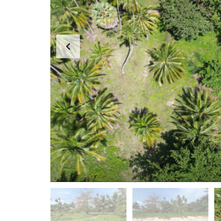
D
A
S
P
E
P
A
A
R
R
C
T
H
M
F
E
O
N
R
T
M
S
K
O
H
-
S
A
M
U
I
O
F
F
I
C