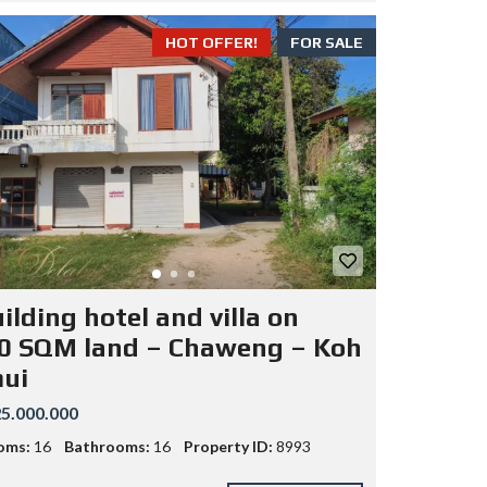
HOT OFFER!
FOR SALE
ilding hotel and villa on
0 SQM land – Chaweng – Koh
ui
5.000.000
oms:
16
Bathrooms:
16
Property ID:
8993