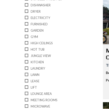
L
DISHWASHER
A
N
DRYER
D
ELECTRICITY
K
O
FURNISHED
H
GARDEN
-
S
GYM
A
HIGH CEILINGS
M
U
M
HOT TUB
I
JUNGLE VIEW
KITCHEN
T
LAUNDRY
B
LAWN
P
LEASE
LIFT
LOUNGE AREA
MEETING ROOMS
MICROWAVE