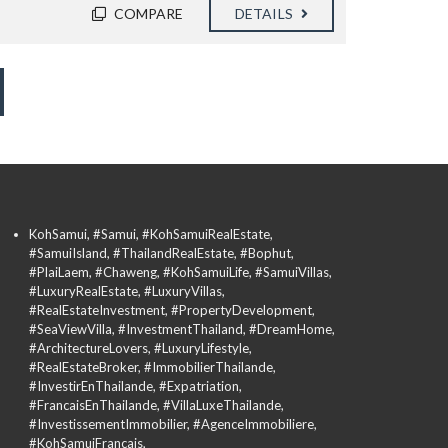
COMPARE
DETAILS
KohSamui, #Samui, #KohSamuiRealEstate,
#SamuiIsland, #ThailandRealEstate, #Bophut,
#PlaiLaem, #Chaweng, #KohSamuiLife, #SamuiVillas,
#LuxuryRealEstate, #LuxuryVillas,
#RealEstateInvestment, #PropertyDevelopment,
#SeaViewVilla, #InvestmentThailand, #DreamHome,
#ArchitectureLovers, #LuxuryLifestyle,
#RealEstateBroker, #ImmobilierThailande,
#InvestirEnThailande, #Expatriation,
#FrancaisEnThailande, #VillaLuxeThailande,
#InvestissementImmobilier, #AgenceImmobiliere,
#KohSamuiFrancais,