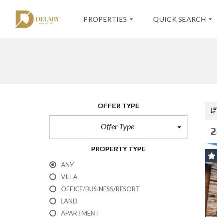
PROPERTIES
QUICK SEARCH
S
K
E
O
A
H
V
R
-
I
C
S
L
OFFER TYPE
H
A
L
F
M
A
O
U
Offer Type
S
2
R
I
K
M
–
O
PROPERTY TYPE
S
H
A
-
A
ANY
L
S
D
E
A
VILLA
V
M
A
OFFICE/BUSINESS/RESORT
U
N
I
LAND
C
E
APARTMENT