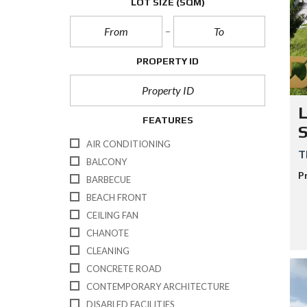
LOT SIZE
(SQM)
E
/
B
U
S
I
PROPERTY ID
N
E
S
S
L
/
FEATURES
R
E
AIR CONDITIONING
S
T
O
BALCONY
R
P
BARBECUE
T
K
BEACH FRONT
O
CEILING FAN
H
-
CHANOTE
S
CLEANING
A
M
CONCRETE ROAD
U
I
CONTEMPORARY ARCHITECTURE
DISABLED FACILITIES