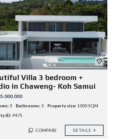
utiful Villa 3 bedroom +
dio in Chaweng- Koh Samui
5.000.000
oms:
3
Bathrooms:
3
Property size:
1000 SQM
ty ID:
9475
COMPARE
DETAILS