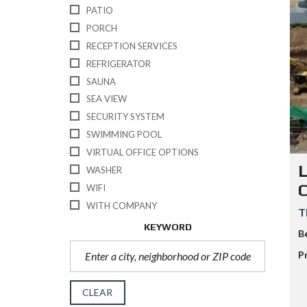
PATIO
PORCH
RECEPTION SERVICES
REFRIGERATOR
SAUNA
SEA VIEW
SECURITY SYSTEM
SWIMMING POOL
VIRTUAL OFFICE OPTIONS
L
WASHER
WIFI
WITH COMPANY
T
KEYWORD
B
P
CLEAR