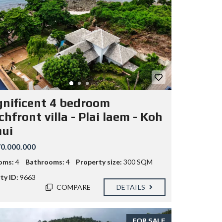
nificent 4 bedroom
hfront villa - Plai laem - Koh
ui
0.000.000
oms:
4
Bathrooms:
4
Property size:
300 SQM
ty ID:
9663
COMPARE
DETAILS
FOR SALE