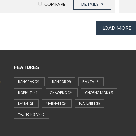
COMPARE
DETAILS
LOAD MORE
FEATURES
BANGRAK
(21)
BAN POR
(9)
BAN TAI
(6)
BOPHUT
(44)
CHAWENG
(24)
CHOENG MON
(9)
LAMAI
(21)
MAE NAM
(24)
PLAI LAEM
(8)
TALING NGAM
(8)