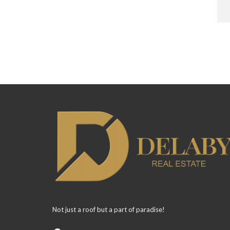
Not just a roof but a part of paradise!