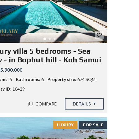
ury villa 5 bedrooms - Sea
 - in Bophut hill - Koh Samui
5.900.000
oms:
5
Bathrooms:
6
Property size:
674 SQM
ty ID:
10429
COMPARE
DETAILS
LUXURY
FOR SALE