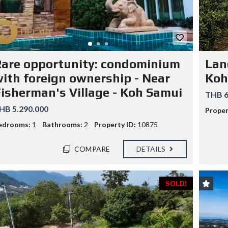
G
S
E
I
N
D
C
E
Y
R
F
E
E
S
E
are opportunity: condominium
Lan
I
S
D
ith foreign ownership - Near
Koh
C
E
H
N
isherman's Village - Koh Samui
E
THB 6
C
D
E
HB 5.290.000
U
Proper
!
L
edrooms:
1
Bathrooms:
2
Property ID:
10875
E
T
H
COMPARE
DETAILS
A
I
L
A
SOLD!
N
D
T
A
R