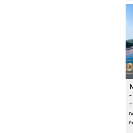
N
-
T
B
P