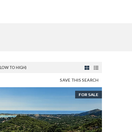
(LOW TO HIGH)
SAVE THIS SEARCH
FOR SALE