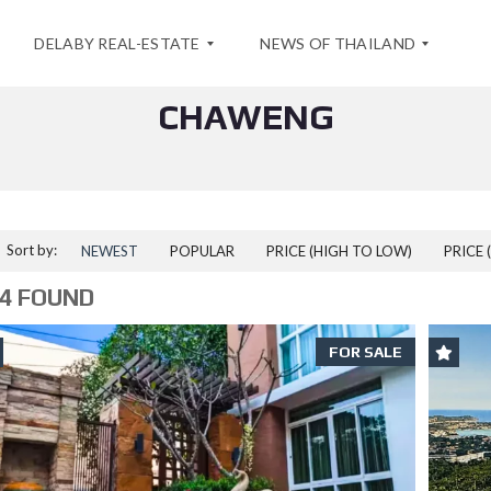
DELABY REAL-ESTATE
NEWS OF THAILAND
CHAWENG
A
S
B
P
O
E
U
C
T
I
U
A
Sort by:
NEWEST
POPULAR
PRICE (HIGH TO LOW)
PRICE 
S
L
O
4 FOUND
F
C
F
O
E
N
FOR SALE
R
T
F
A
O
C
R
T
A
S
E
A
A