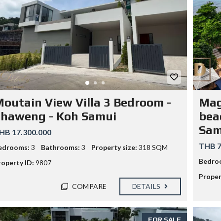
O
R
M
L
A
W
S
I
N
T
outain View Villa 3 Bedroom -
Mag
H
A
Chaweng - Koh Samui
beac
I
L
Sam
HB 17.300.000
A
N
THB 7
edrooms:
3
Bathrooms:
3
Property size:
318 SQM
D
:
Bedro
roperty ID:
9807
H
O
Proper
W
COMPARE
DETAILS
T
R
A
V
FOR SALE