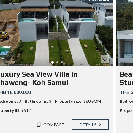
E
L
E
R
S
C
A
N
S
T
A
Y
O
U
T
uxury Sea View Villa in
Bea
O
F
Chaweng- Koh Samui
Stu
J
A
HB 18.000.000
THB 3
I
L
edrooms:
3
Bathrooms:
3
Property size:
160 SQM
Bedro
roperty ID:
9512
Proper
COMPARE
DETAILS