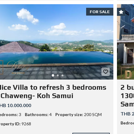
FOR SALE
ice Villa to refresh 3 bedrooms
2 bu
 Chaweng- Koh Samui
130
Sam
HB 10.000.000
THB 2
edrooms:
3
Bathrooms:
4
Property size:
200 SQM
Bedro
roperty ID:
9268