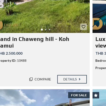
G
E
T
S
F
O
R
E
I
G
and in Chaweng hill - Koh
Lux
N
C
Samui
view
A
P
HB 2.500.000
THB 3
I
T
roperty ID:
10488
Bedro
A
L
Proper
W
I
T
COMPARE
DETAILS
H
K
E
Y
FOR SALE
R
E
F