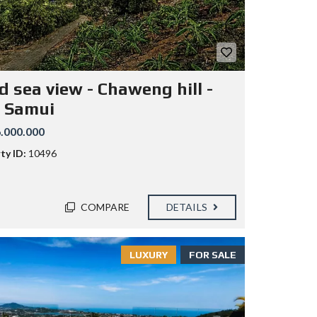
d sea view - Chaweng hill -
 Samui
.000.000
ty ID:
10496
COMPARE
DETAILS
LUXURY
FOR SALE