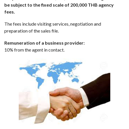
be subject to the fixed scale of 200,000 THB agency
fees.
The fees include visiting services, negotiation and
preparation of the sales file.
Remuneration of a business provider:
10% from the agent in contact.