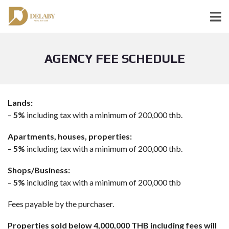
AGENCY FEE SCHEDULE
Lands:
–
5%
including tax with a minimum of 200,000 thb.
Apartments, houses, properties:
–
5%
including tax with a minimum of 200,000 thb.
Shops/Business:
–
5%
including tax with a minimum of 200,000 thb
Fees payable by the purchaser.
Properties sold below 4,000,000 THB including fees will