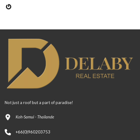
Not just a roof but a part of paradise!
Koh-Samui - Thaïlande
+66(0)960203753