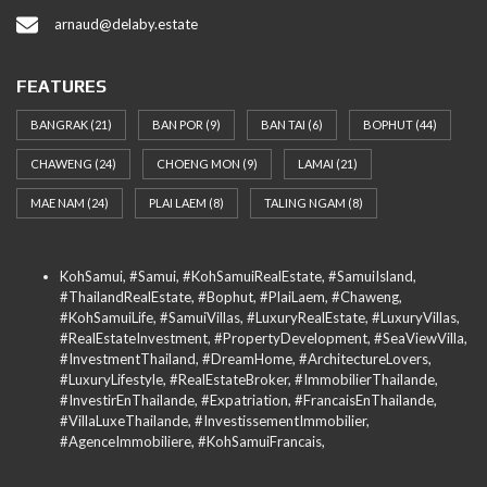
arnaud@delaby.estate
FEATURES
BANGRAK
(21)
BAN POR
(9)
BAN TAI
(6)
BOPHUT
(44)
CHAWENG
(24)
CHOENG MON
(9)
LAMAI
(21)
MAE NAM
(24)
PLAI LAEM
(8)
TALING NGAM
(8)
KohSamui, #Samui, #KohSamuiRealEstate, #SamuiIsland,
#ThailandRealEstate, #Bophut, #PlaiLaem, #Chaweng,
#KohSamuiLife, #SamuiVillas, #LuxuryRealEstate, #LuxuryVillas,
#RealEstateInvestment, #PropertyDevelopment, #SeaViewVilla,
#InvestmentThailand, #DreamHome, #ArchitectureLovers,
#LuxuryLifestyle, #RealEstateBroker, #ImmobilierThailande,
#InvestirEnThailande, #Expatriation, #FrancaisEnThailande,
#VillaLuxeThailande, #InvestissementImmobilier,
#AgenceImmobiliere, #KohSamuiFrancais,