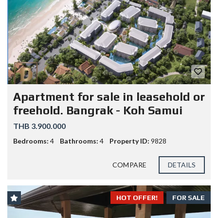
Apartment for sale in leasehold or
freehold. Bangrak - Koh Samui
THB 3.900.000
Bedrooms:
4
Bathrooms:
4
Property ID:
9828
COMPARE
DETAILS
HOT OFFER!
FOR SALE