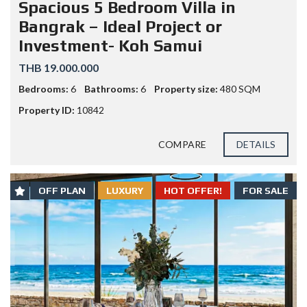
Spacious 5 Bedroom Villa in
Bangrak – Ideal Project or
Investment- Koh Samui
THB 19.000.000
Bedrooms:
6
Bathrooms:
6
Property size:
480 SQM
Property ID:
10842
COMPARE
DETAILS
OFF PLAN
LUXURY
HOT OFFER!
FOR SALE