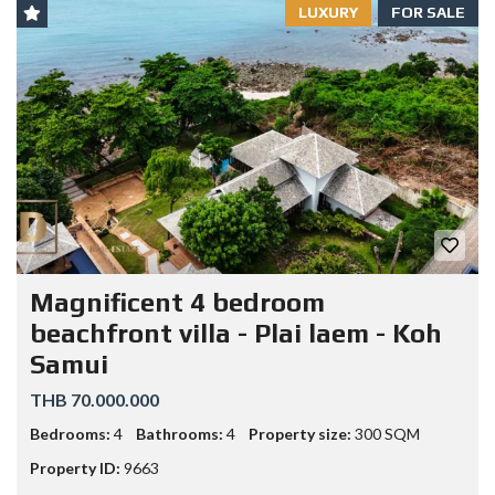
LUXURY
FOR SALE
Magnificent 4 bedroom
beachfront villa - Plai laem - Koh
Samui
THB 70.000.000
Bedrooms:
4
Bathrooms:
4
Property size:
300 SQM
Property ID:
9663