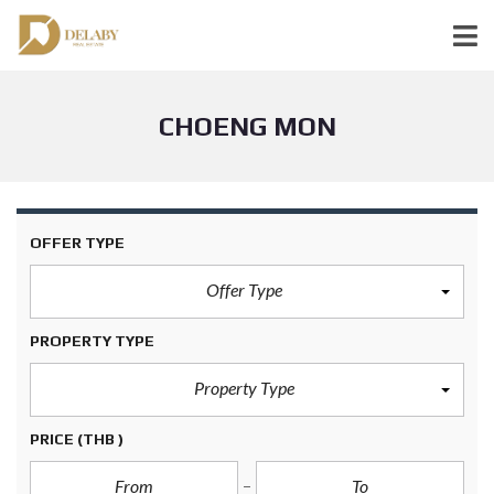
CHOENG MON
OFFER TYPE
Offer Type
PROPERTY TYPE
Property Type
PRICE
(THB )