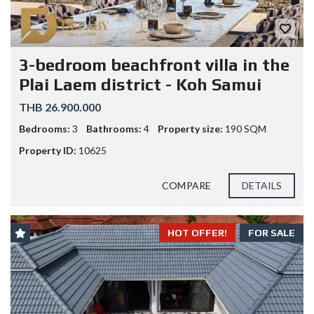
3-bedroom beachfront villa in the
Plai Laem district - Koh Samui
THB 26.900.000
Bedrooms:
3
Bathrooms:
4
Property size:
190 SQM
Property ID:
10625
COMPARE
DETAILS
HOT OFFER!
FOR SALE