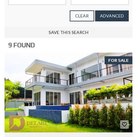
CLEAR
ADVANCED
SAVE THIS SEARCH
9 FOUND
FOR SALE