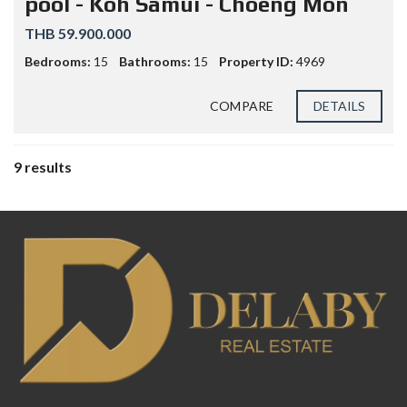
pool - Koh Samui - Choeng Mon
THB 59.900.000
Bedrooms:
15
Bathrooms:
15
Property ID:
4969
COMPARE
DETAILS
9 results