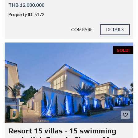
THB 12.000.000
Property ID:
5172
COMPARE
DETAILS
SOLD!
Resort 15 villas - 15 swimming