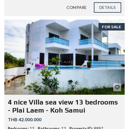
COMPARE
DETAILS
FOR SALE
4 nice Villa sea view 13 bedrooms
- Plai Laem - Koh Samui
THB 42.000.000
Bedrooms:
13
Bathrooms:
12
Property ID:
8997