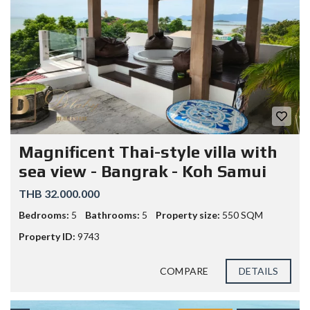
Magnificent Thai-style villa with
sea view - Bangrak - Koh Samui
THB 32.000.000
Bedrooms:
5
Bathrooms:
5
Property size:
550 SQM
Property ID:
9743
COMPARE
DETAILS