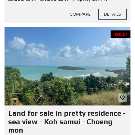
COMPARE
DETAILS
SOLD!
Land for sale in pretty residence -
sea view - Koh samui - Choeng
mon