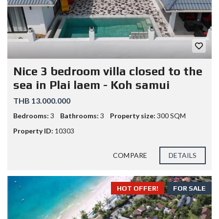
Nice 3 bedroom villa closed to the
sea in Plai laem - Koh samui
THB 13.000.000
Bedrooms:
3
Bathrooms:
3
Property size:
300 SQM
Property ID:
10303
COMPARE
DETAILS
HOT OFFER!
FOR SALE