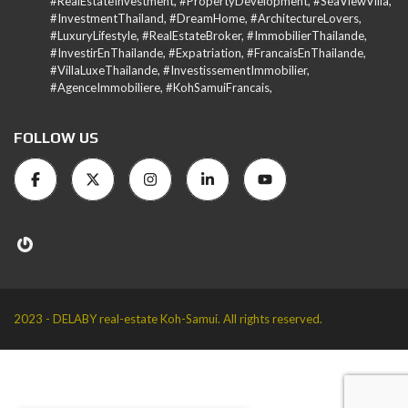
#RealEstateInvestment, #PropertyDevelopment, #SeaViewVilla,
#InvestmentThailand, #DreamHome, #ArchitectureLovers,
#LuxuryLifestyle, #RealEstateBroker, #ImmobilierThailande,
#InvestirEnThailande, #Expatriation, #FrancaisEnThailande,
#VillaLuxeThailande, #InvestissementImmobilier,
#AgenceImmobiliere, #KohSamuiFrancais,
FOLLOW US
2023 - DELABY real-estate Koh-Samui. All rights reserved.