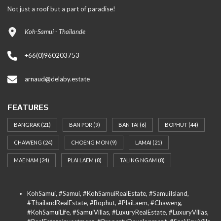
Not just a roof but a part of paradise!
Koh-Samui - Thaïlande
+66(0)960203753
arnaud@delaby.estate
FEATURES
BANGRAK
(21)
BAN POR
(9)
BAN TAI
(6)
BOPHUT
(44)
CHAWENG
(24)
CHOENG MON
(9)
LAMAI
(21)
MAE NAM
(24)
PLAI LAEM
(8)
TALING NGAM
(8)
KohSamui, #Samui, #KohSamuiRealEstate, #SamuiIsland,
#ThailandRealEstate, #Bophut, #PlaiLaem, #Chaweng,
#KohSamuiLife, #SamuiVillas, #LuxuryRealEstate, #LuxuryVillas,