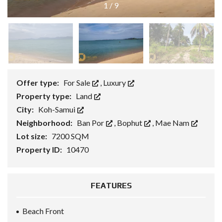
1
/
9
Offer type:
For Sale
,
Luxury
Property type:
Land
City:
Koh-Samui
Neighborhood:
Ban Por
,
Bophut
,
Mae Nam
Lot size:
7200 SQM
Property ID:
10470
FEATURES
Beach Front