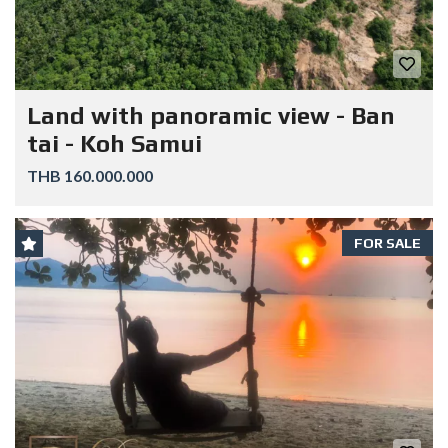
Land with panoramic view - Ban
tai - Koh Samui
THB 160.000.000
FOR SALE