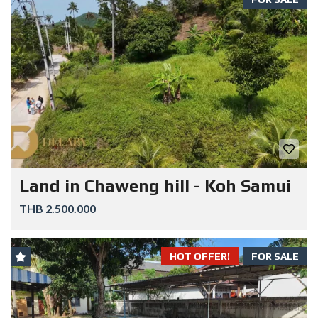
Land in Chaweng hill - Koh Samui
THB 2.500.000
HOT OFFER!
FOR SALE