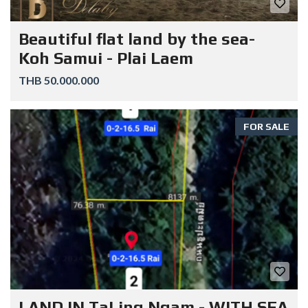
Beautiful flat land by the sea-
Koh Samui - Plai Laem
THB 50.000.000
FOR SALE
LAND IN TaLing Ngam - WITH SEA