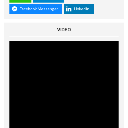
Facebook Messenger
LinkedIn
VIDEO