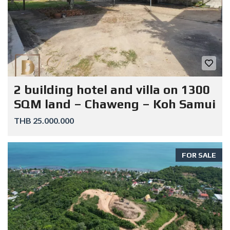
2 building hotel and villa on 1300
SQM land – Chaweng – Koh Samui
THB 25.000.000
FOR SALE