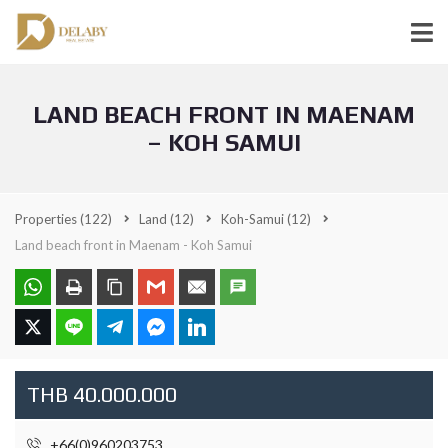
LAND BEACH FRONT IN MAENAM
– KOH SAMUI
Properties
(122)
Land
(12)
Koh-Samui
(12)
Land beach front in Maenam - Koh Samui
THB 40.000.000
+66(0)960203753