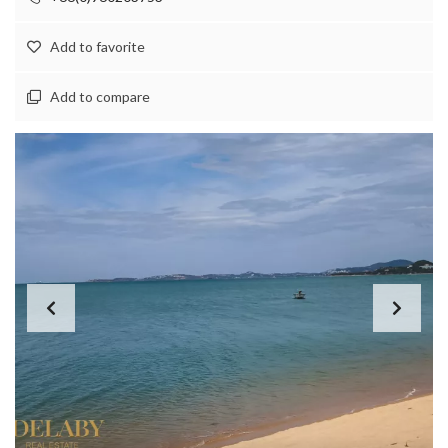
Add to favorite
Add to compare