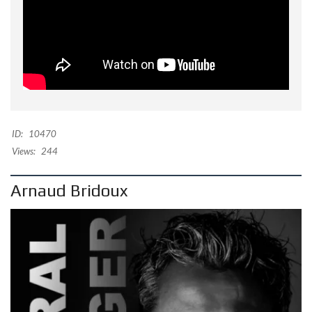
ID:
10470
Views:
244
Arnaud Bridoux