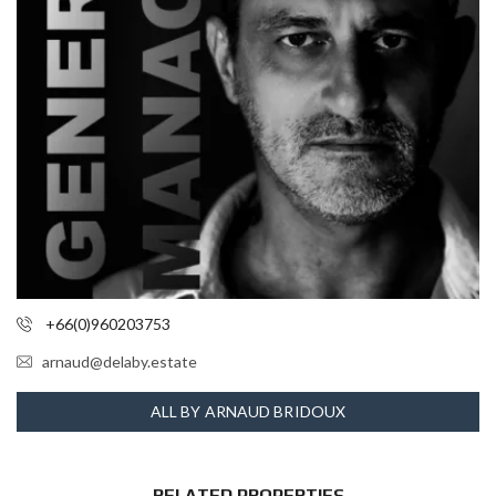
+66(0)960203753
arnaud@delaby.estate
ALL BY ARNAUD BRIDOUX
RELATED PROPERTIES