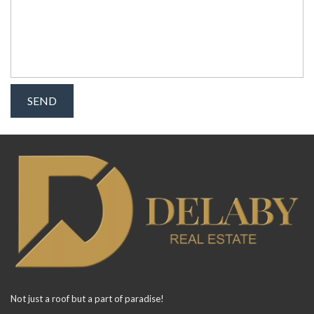
Not just a roof but a part of paradise!