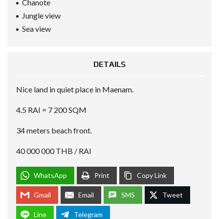
Chanote
Jungle view
Sea view
DETAILS
Nice land in quiet place in Maenam.
4.5 RAI = 7 200 SQM
34 meters beach front.
40 000 000 THB / RAI
WhatsApp
Print
Copy Link
Gmail
Email
SMS
Tweet
Line
Telegram