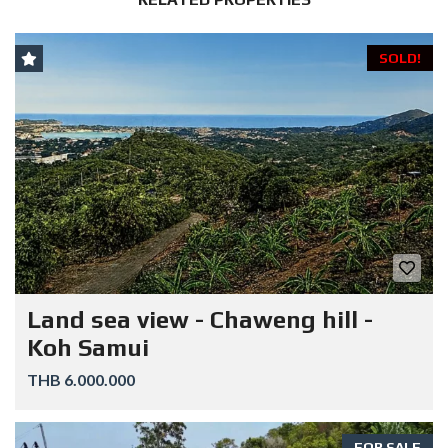
SOLD!
Land sea view - Chaweng hill -
Koh Samui
THB 6.000.000
FOR SALE