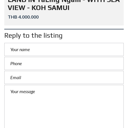
VIEW - KOH SAMUI
THB 4.000.000
Reply to the listing