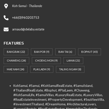
Koh-Samui - Thaïlande
+66(0)960203753
arnaud@delaby.estate
FEATURES
BANGRAK
(22)
BAN POR
(9)
BAN TAI
(6)
BOPHUT
(45)
CHAWENG
(24)
CHOENG MON
(9)
LAMAI
(21)
MAE NAM
(24)
PLAI LAEM
(9)
TALING NGAM
(8)
KohSamui, #Samui, #KohSamuiRealEstate, #SamuiIsland,
#ThailandRealEstate, #Bophut, #PlaiLaem, #Chaweng,
#KohSamuiLife, #SamuiVillas, #LuxuryRealEstate, #LuxuryVillas,
#RealEstateInvestment, #PropertyDevelopment, #SeaViewVilla,
#InvestmentThailand, #DreamHome, #ArchitectureLovers,
#LuxuryLifestyle, #RealEstateBroker, #ImmobilierThailande,