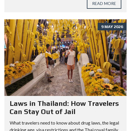
READ MORE
9 MAY 2026
Laws in Thailand: How Travelers
Can Stay Out of Jail
What travelers need to know about drug laws, the legal
drinking age, visa restrictions and the Thai royal family.