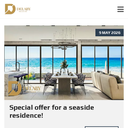
9 MAY 2026
Special offer for a seaside
residence!