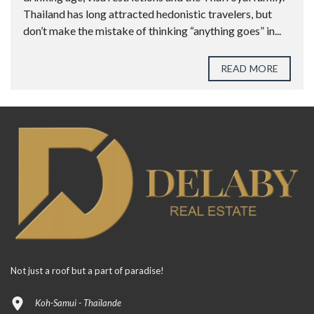
Thailand has long attracted hedonistic travelers, but
don’t make the mistake of thinking “anything goes” in...
READ MORE
Not just a roof but a part of paradise!
Koh-Samui - Thaïlande