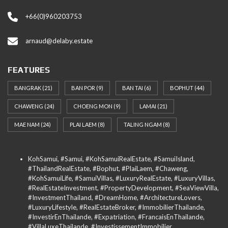
+66(0)960203753
arnaud@delaby.estate
FEATURES
BANGRAK
(21)
BAN POR
(9)
BAN TAI
(6)
BOPHUT
(44)
CHAWENG
(24)
CHOENG MON
(9)
LAMAI
(21)
MAE NAM
(24)
PLAI LAEM
(8)
TALING NGAM
(8)
KohSamui, #Samui, #KohSamuiRealEstate, #SamuiIsland,
#ThailandRealEstate, #Bophut, #PlaiLaem, #Chaweng,
#KohSamuiLife, #SamuiVillas, #LuxuryRealEstate, #LuxuryVillas,
#RealEstateInvestment, #PropertyDevelopment, #SeaViewVilla,
#InvestmentThailand, #DreamHome, #ArchitectureLovers,
#LuxuryLifestyle, #RealEstateBroker, #ImmobilierThailande,
#InvestirEnThailande, #Expatriation, #FrancaisEnThailande,
#VillaLuxeThailande, #InvestissementImmobilier,