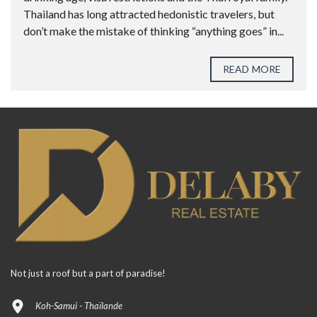
Thailand has long attracted hedonistic travelers, but
don’t make the mistake of thinking “anything goes” in...
READ MORE
Not just a roof but a part of paradise!
Koh-Samui - Thaïlande