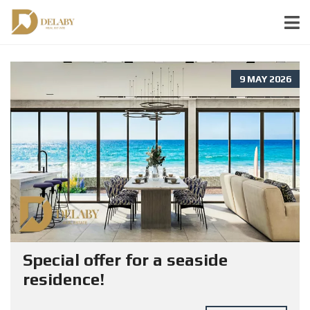
9 MAY 2026
Special offer for a seaside
residence!