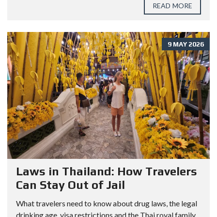
READ MORE
9 MAY 2026
Laws in Thailand: How Travelers
Can Stay Out of Jail
What travelers need to know about drug laws, the legal
drinking age, visa restrictions and the Thai royal family.