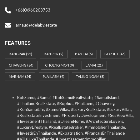
+66(0)960203753
arnaud@delaby.estate
FEATURES
BANGRAK
(22)
BAN POR
(9)
BAN TAI
(6)
BOPHUT
(45)
CHAWENG
(24)
CHOENG MON
(9)
LAMAI
(21)
MAE NAM
(24)
PLAI LAEM
(9)
TALING NGAM
(8)
KohSamui, #Samui, #KohSamuiRealEstate, #SamuiIsland,
#ThailandRealEstate, #Bophut, #PlaiLaem, #Chaweng,
#KohSamuiLife, #SamuiVillas, #LuxuryRealEstate, #LuxuryVillas,
#RealEstateInvestment, #PropertyDevelopment, #SeaViewVilla,
#InvestmentThailand, #DreamHome, #ArchitectureLovers,
#LuxuryLifestyle, #RealEstateBroker, #ImmobilierThailande,
#InvestirEnThailande, #Expatriation, #FrancaisEnThailande,
#VillaLuxeThailande, #InvestissementImmobilier,