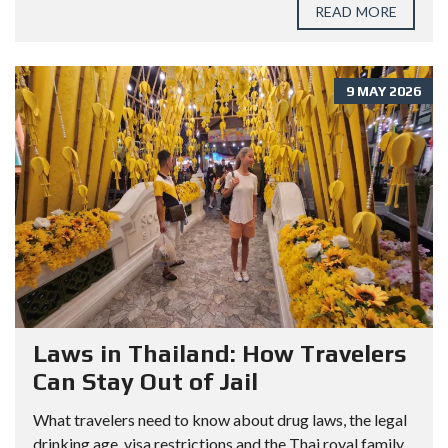
READ MORE
9 MAY 2026
Laws in Thailand: How Travelers
Can Stay Out of Jail
What travelers need to know about drug laws, the legal
drinking age, visa restrictions and the Thai royal family.