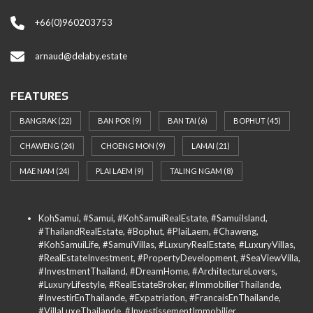
+66(0)960203753
arnaud@delaby.estate
FEATURES
BANGRAK
(22)
BAN POR
(9)
BAN TAI
(6)
BOPHUT
(45)
CHAWENG
(24)
CHOENG MON
(9)
LAMAI
(21)
MAE NAM
(24)
PLAI LAEM
(9)
TALING NGAM
(8)
KohSamui, #Samui, #KohSamuiRealEstate, #SamuiIsland,
#ThailandRealEstate, #Bophut, #PlaiLaem, #Chaweng,
#KohSamuiLife, #SamuiVillas, #LuxuryRealEstate, #LuxuryVillas,
#RealEstateInvestment, #PropertyDevelopment, #SeaViewVilla,
#InvestmentThailand, #DreamHome, #ArchitectureLovers,
#LuxuryLifestyle, #RealEstateBroker, #ImmobilierThailande,
#InvestirEnThailande, #Expatriation, #FrancaisEnThailande,
#VillaLuxeThailande, #InvestissementImmobilier,