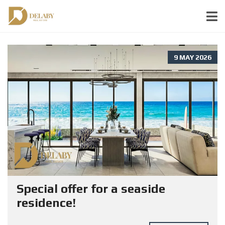
9 MAY 2026
Special offer for a seaside
residence!