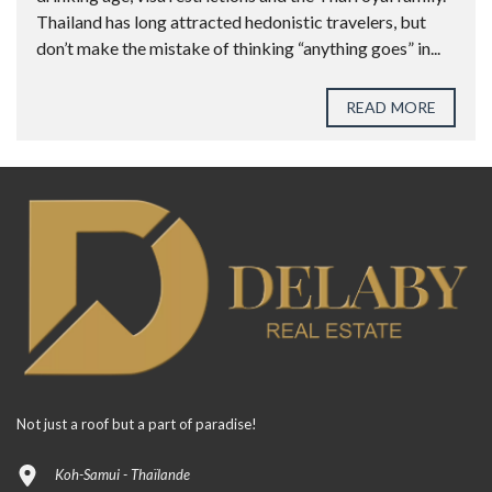
Thailand has long attracted hedonistic travelers, but
don’t make the mistake of thinking “anything goes” in...
READ MORE
Not just a roof but a part of paradise!
Koh-Samui - Thaïlande