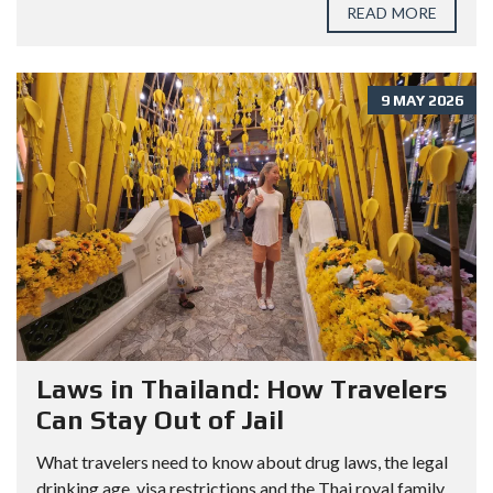
READ MORE
9 MAY 2026
Laws in Thailand: How Travelers
Can Stay Out of Jail
What travelers need to know about drug laws, the legal
drinking age, visa restrictions and the Thai royal family.