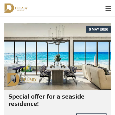
9 MAY 2026
Special offer for a seaside
residence!