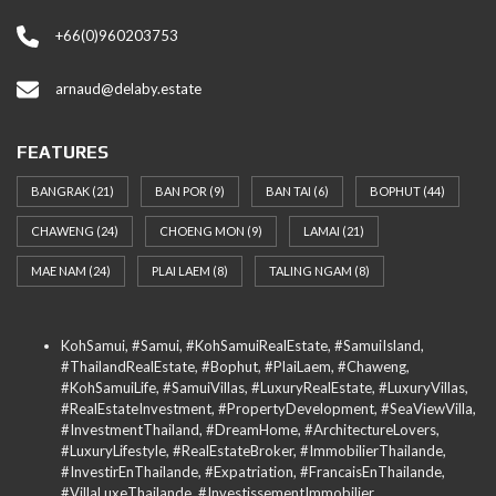
+66(0)960203753
arnaud@delaby.estate
FEATURES
BANGRAK
(21)
BAN POR
(9)
BAN TAI
(6)
BOPHUT
(44)
CHAWENG
(24)
CHOENG MON
(9)
LAMAI
(21)
MAE NAM
(24)
PLAI LAEM
(8)
TALING NGAM
(8)
KohSamui, #Samui, #KohSamuiRealEstate, #SamuiIsland,
#ThailandRealEstate, #Bophut, #PlaiLaem, #Chaweng,
#KohSamuiLife, #SamuiVillas, #LuxuryRealEstate, #LuxuryVillas,
#RealEstateInvestment, #PropertyDevelopment, #SeaViewVilla,
#InvestmentThailand, #DreamHome, #ArchitectureLovers,
#LuxuryLifestyle, #RealEstateBroker, #ImmobilierThailande,
#InvestirEnThailande, #Expatriation, #FrancaisEnThailande,
#VillaLuxeThailande, #InvestissementImmobilier,