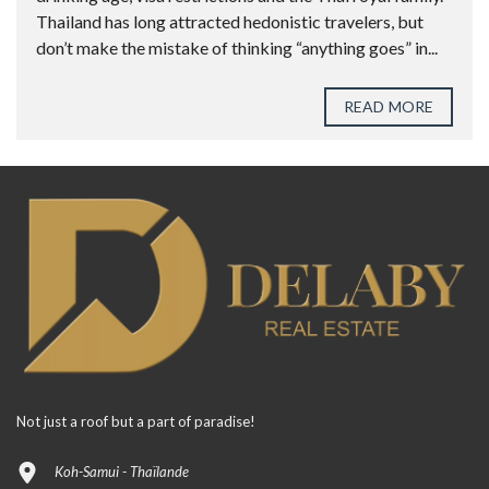
Thailand has long attracted hedonistic travelers, but
don’t make the mistake of thinking “anything goes” in...
READ MORE
Not just a roof but a part of paradise!
Koh-Samui - Thaïlande