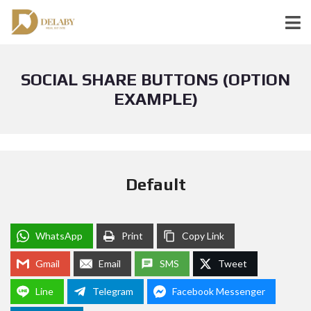
SOCIAL SHARE BUTTONS (OPTION
EXAMPLE)
Default
WhatsApp
Print
Copy Link
Gmail
Email
SMS
Tweet
Line
Telegram
Facebook Messenger