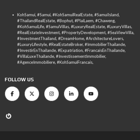
KohSamui, #Samui, #KohSamuiRealEstate, #SamuiIsland,
#ThailandRealEstate, #Bophut, #PlaiLaem, #Chaweng,
#KohSamuiLife, #SamuiVillas, #LuxuryRealEstate, #LuxuryVillas,
#RealEstateInvestment, #PropertyDevelopment, #SeaViewVilla,
#InvestmentThailand, #DreamHome, #ArchitectureLovers,
#LuxuryLifestyle, #RealEstateBroker, #ImmobilierThailande,
#InvestirEnThailande, #Expatriation, #FrancaisEnThailande,
#VillaLuxeThailande, #InvestissementImmobilier,
#AgenceImmobiliere, #KohSamuiFrancais,
FOLLOW US