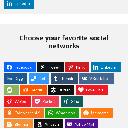
LinkedIn
Choose your favorite social
networks
Facebook
Tweet
Pin it
LinkedIn
Digg
Del
Tumblr
VKontakte
Reddit
Buffer
Love This
Weibo
Pocket
Xing
Odnoklassniki
WhatsApp
Meneame
Blogger
Amazon
Yahoo Mail