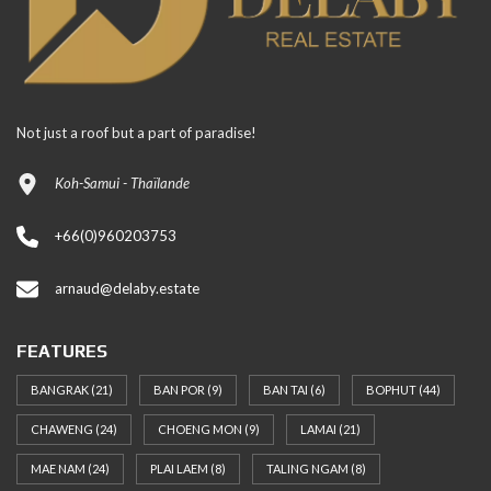
Not just a roof but a part of paradise!
Koh-Samui - Thaïlande
+66(0)960203753
arnaud@delaby.estate
FEATURES
BANGRAK
(21)
BAN POR
(9)
BAN TAI
(6)
BOPHUT
(44)
CHAWENG
(24)
CHOENG MON
(9)
LAMAI
(21)
MAE NAM
(24)
PLAI LAEM
(8)
TALING NGAM
(8)