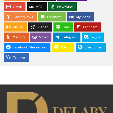
Gmail
AOL
Newsvine
HackerNews
Evernote
MySpace
Mail.ru
Viadeo
Line
Flipboard
Yummly
Viber
Telegram
Skype
Facebook Messenger
Kakao
LiveJournal
Yammer