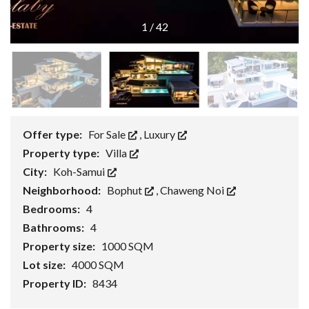
1
/
42
Offer type:
For Sale
,
Luxury
Property type:
Villa
City:
Koh-Samui
Neighborhood:
Bophut
,
Chaweng Noi
Bedrooms:
4
Bathrooms:
4
Property size:
1000 SQM
Lot size:
4000 SQM
Property ID:
8434