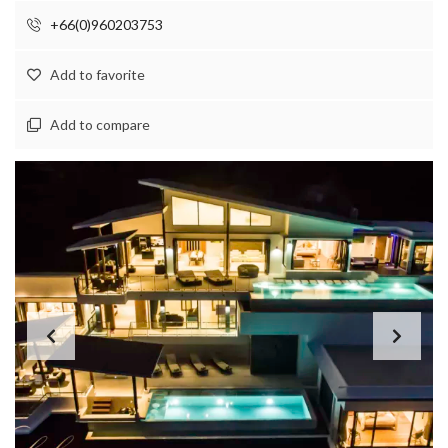
+66(0)960203753
Add to favorite
Add to compare