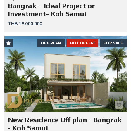
Bangrak – Ideal Project or
Investment- Koh Samui
THB 19.000.000
OFF PLAN
HOT OFFER!
FOR SALE
New Residence Off plan - Bangrak
- Koh Samui