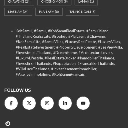
CHAWENG
(24)
CHOENG MON
(9)
LAMAI
(21)
MAE NAM
(24)
PLAI LAEM
(8)
TALING NGAM
(8)
KohSamui, #Samui, #KohSamuiRealEstate, #SamuiIsland,
#ThailandRealEstate, #Bophut, #PlaiLaem, #Chaweng,
#KohSamuiLife, #SamuiVillas, #LuxuryRealEstate, #LuxuryVillas,
#RealEstateInvestment, #PropertyDevelopment, #SeaViewVilla,
#InvestmentThailand, #DreamHome, #ArchitectureLovers,
#LuxuryLifestyle, #RealEstateBroker, #ImmobilierThailande,
#InvestirEnThailande, #Expatriation, #FrancaisEnThailande,
#VillaLuxeThailande, #InvestissementImmobilier,
#AgenceImmobiliere, #KohSamuiFrancais,
FOLLOW US