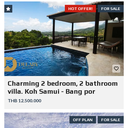
HOT OFFER!
FOR SALE
Charming 2 bedroom, 2 bathroom
villa. Koh Samui - Bang por
THB 12.500.000
OFF PLAN
FOR SALE