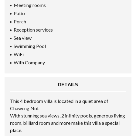
Meeting rooms
Patio
Porch
Reception services
Sea view
Swimming Pool
WiFi
With Company
DETAILS
This 4 bedroom villa is located in a quiet area of ​​
Chaweng Noi.
With stunning sea views, 2 infinity pools, generous living
room, billiard room and more make this villa a special
place.