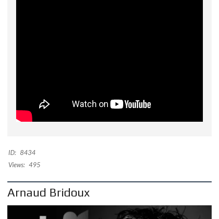
ID:
8434
Views:
495
Arnaud Bridoux