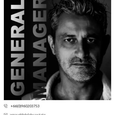
+66(0)960203753
arnaud@delaby.estate