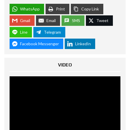
WhatsApp
Print
Copy Link
Gmail
Email
SMS
Tweet
Line
Telegram
Facebook Messenger
LinkedIn
VIDEO