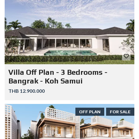
Villa Off Plan - 3 Bedrooms -
Bangrak - Koh Samui
THB 12.900.000
OFF PLAN
FOR SALE