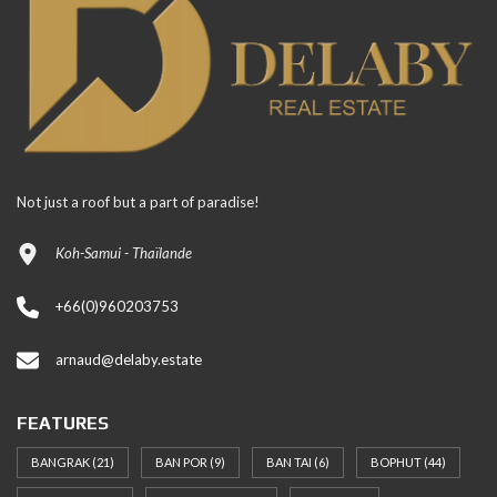
Not just a roof but a part of paradise!
Koh-Samui - Thaïlande
+66(0)960203753
arnaud@delaby.estate
FEATURES
BANGRAK
(21)
BAN POR
(9)
BAN TAI
(6)
BOPHUT
(44)