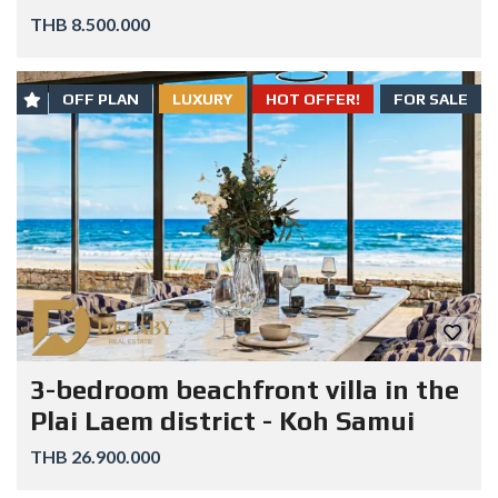
THB 8.500.000
OFF PLAN
LUXURY
HOT OFFER!
FOR SALE
3-bedroom beachfront villa in the
Plai Laem district - Koh Samui
THB 26.900.000