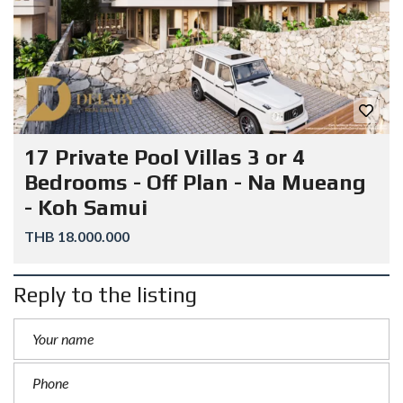
17 Private Pool Villas 3 or 4
Bedrooms - Off Plan - Na Mueang
- Koh Samui
THB 18.000.000
Reply to the listing