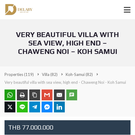
VERY BEAUTIFUL VILLA WITH
SEA VIEW, HIGH END –
CHAWENG NOI – KOH SAMUI
Properties
(119)
Villa
(82)
Koh-Samui
(82)
Very beautiful villa with sea view, high end - Chaweng Noi - Koh Samui
THB 77.000.000