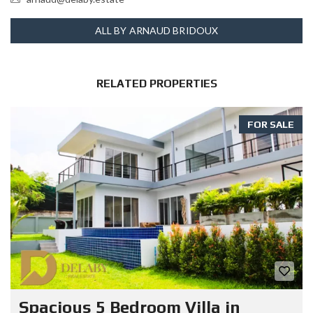
ALL BY ARNAUD BRIDOUX
RELATED PROPERTIES
FOR SALE
Spacious 5 Bedroom Villa in