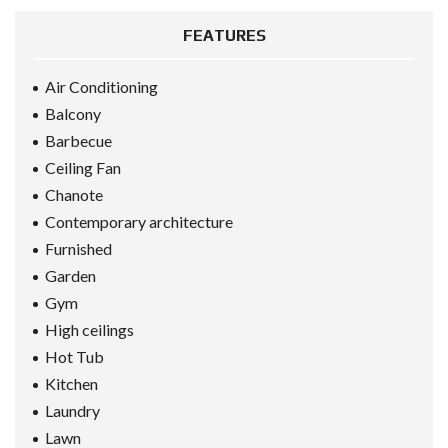
FEATURES
Air Conditioning
Balcony
Barbecue
Ceiling Fan
Chanote
Contemporary architecture
Furnished
Garden
Gym
High ceilings
Hot Tub
Kitchen
Laundry
Lawn