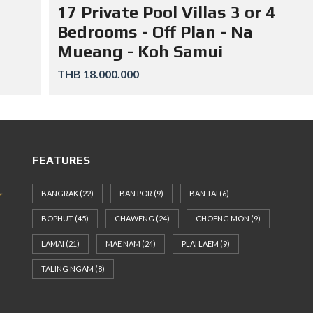
17 Private Pool Villas 3 or 4
Bedrooms - Off Plan - Na
Mueang - Koh Samui
THB 18.000.000
FEATURES
BANGRAK
(22)
BAN POR
(9)
BAN TAI
(6)
BOPHUT
(45)
CHAWENG
(24)
CHOENG MON
(9)
LAMAI
(21)
MAE NAM
(24)
PLAI LAEM
(9)
TALING NGAM
(8)