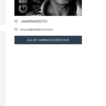
+66(0)960203753
arnaud@delaby.estate
ALL BY ARNAUD BRIDOUX