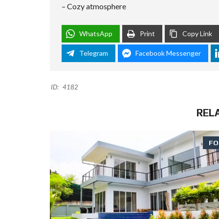
– Cozy atmosphere
WhatsApp
Print
Copy Link
Telegram
Facebook Messenger
ID:
4182
REL
FO