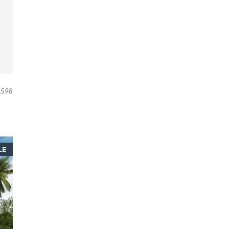
598
LE