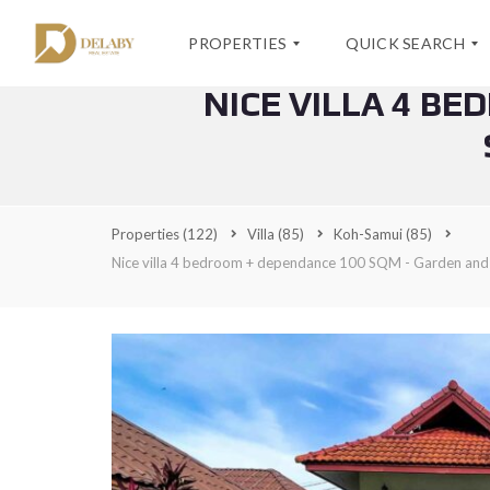
PROPERTIES
QUICK SEARCH
NICE VILLA 4 B
S
K
E
O
A
H
V
R
-
I
C
S
Properties
(122)
Villa
(85)
Koh-Samui
(85)
L
H
A
L
Nice villa 4 bedroom + dependance 100 SQM - Garden a
F
M
A
O
U
S
R
I
K
M
–
O
S
H
A
-
A
L
S
D
E
A
V
M
A
U
N
I
C
E