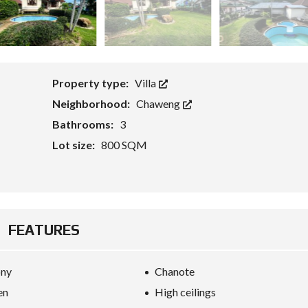
G
E
T
S
F
O
R
E
Property type:
Villa
I
G
Neighborhood:
Chaweng
N
Bathrooms:
3
C
A
Lot size:
800 SQM
P
I
T
A
L
W
I
FEATURES
T
H
K
E
ony
Chanote
Y
R
en
High ceilings
E
F