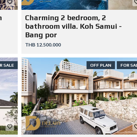
n
Charming 2 bedroom, 2
bathroom villa. Koh Samui -
Bang por
THB 12.500.000
R SALE
OFF PLAN
FOR SA