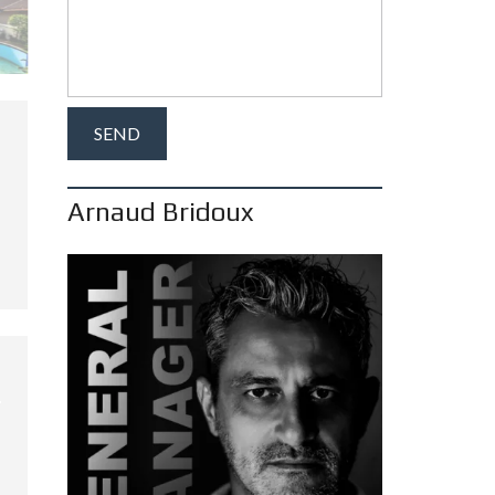
Arnaud Bridoux