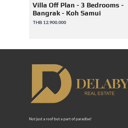
Villa Off Plan - 3 Bedrooms -
Bangrak - Koh Samui
THB 12.900.000
Not just a roof but a part of paradise!