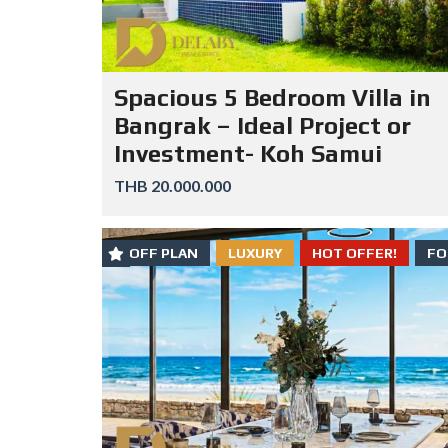
Spacious 5 Bedroom Villa in
Bangrak – Ideal Project or
Investment- Koh Samui
THB 20.000.000
OFF PLAN
LUXURY
HOT OFFER!
FO