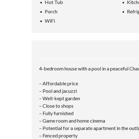
Hot Tub
Kitch
L
A
Porch
Refri
N
D
WiFi
K
O
H
-
S
A
M
U
I
4-bedroom house with a pool in a peaceful Ch
– Affordable price
– Pool and jacuzzi
– Well-kept garden
– Close to shops
– Fully furnished
– Game room and home cinema
– Potential for a separate apartment in the out
– Fenced property