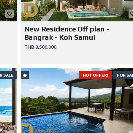
New Residence Off plan -
Bangrak - Koh Samui
THB 8.500.000
R SALE
HOT OFFER!
FOR SA