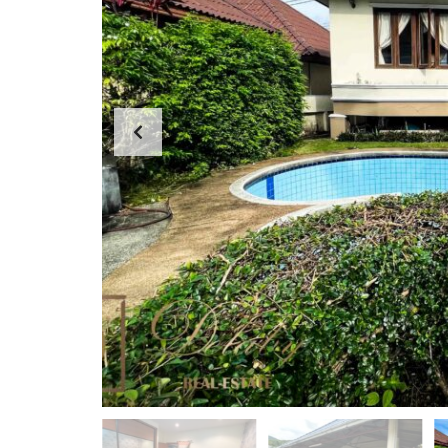
D
A
S
P
E
P
A
A
R
R
C
T
H
M
F
E
O
N
R
T
M
S
K
O
H
-
S
A
M
U
I
O
F
F
I
C