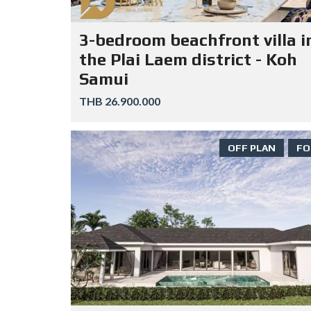
3-bedroom beachfront villa i
the Plai Laem district - Koh
Samui
THB 26.900.000
OFF PLAN
FO