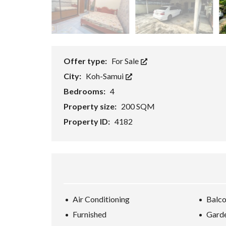
E
/
B
U
S
I
N
Offer type:
For Sale
E
S
City:
Koh-Samui
S
/
Bedrooms:
4
R
E
Property size:
200 SQM
S
O
Property ID:
4182
R
T
K
O
H
-
S
A
M
Air Conditioning
Balc
U
I
Furnished
Gard