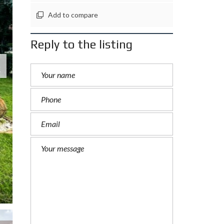
Add to compare
Reply to the listing