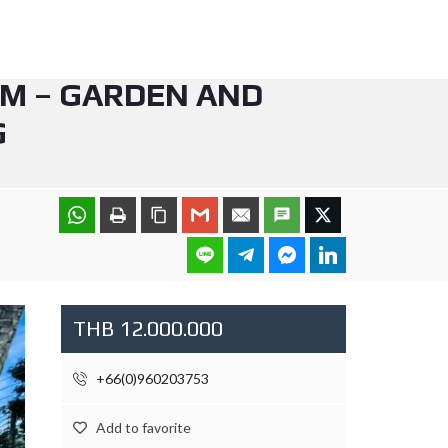
QM – GARDEN AND
G
THB 12.000.000
+66(0)960203753
Add to favorite