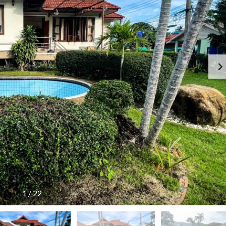
G
S
E
I
N
D
C
E
Y
R
F
E
E
S
E
I
S
D
C
E
H
N
E
C
D
E
U
!
L
E
T
H
A
I
L
A
N
1
/
22
D
T
A
R