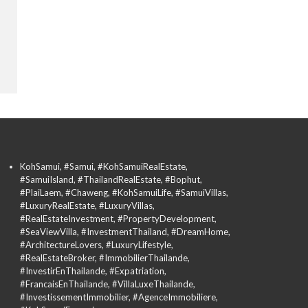
KohSamui, #Samui, #KohSamuiRealEstate,
#SamuiIsland, #ThailandRealEstate, #Bophut,
#PlaiLaem, #Chaweng, #KohSamuiLife, #SamuiVillas,
#LuxuryRealEstate, #LuxuryVillas,
#RealEstateInvestment, #PropertyDevelopment,
#SeaViewVilla, #InvestmentThailand, #DreamHome,
#ArchitectureLovers, #LuxuryLifestyle,
#RealEstateBroker, #ImmobilierThailande,
#InvestirEnThailande, #Expatriation,
#FrancaisEnThailande, #VillaLuxeThailande,
#InvestissementImmobilier, #AgenceImmobiliere,