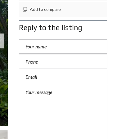
Add to compare
Reply to the listing