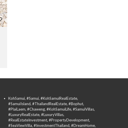
KohSamui, #Samui, #KohSamuiRealEstate,
#SamuiIsland, #ThailandRealEstate, #Bophut,
#PlaiLaem, #Chaweng, #KohSamuiLife, #SamuiVillas,
#LuxuryRealEstate, #LuxuryVillas,
#RealEstateInvestment, #PropertyDevelopment,
#SeaViewVilla, #InvestmentThailand, #DreamHome,