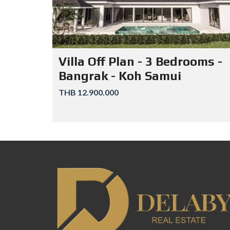
Villa Off Plan - 3 Bedrooms -
Bangrak - Koh Samui
THB 12.900.000