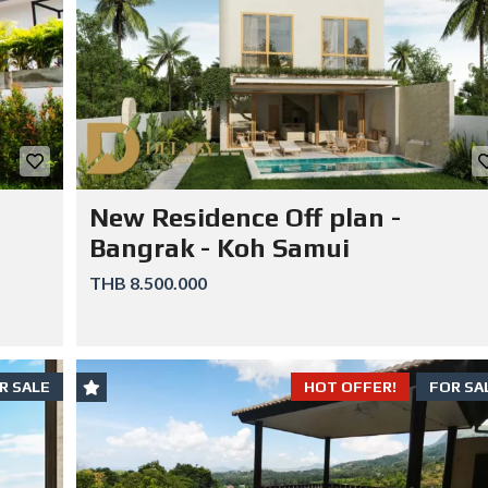
New Residence Off plan -
Bangrak - Koh Samui
THB 8.500.000
R SALE
HOT OFFER!
FOR SA