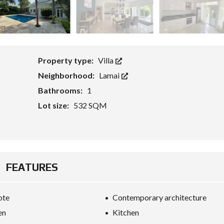
G
E
T
S
F
O
R
E
Property type:
Villa
I
G
Neighborhood:
Lamai
N
Bathrooms:
1
C
A
Lot size:
532 SQM
P
I
T
A
L
W
I
FEATURES
T
H
K
E
ote
Contemporary architecture
Y
R
en
Kitchen
E
F