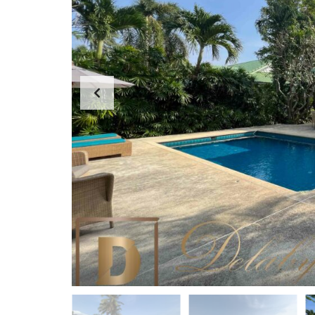
D
A
S
P
E
P
A
A
R
R
C
T
H
M
F
E
O
N
R
T
M
S
K
O
H
-
S
A
M
U
I
O
F
F
I
C