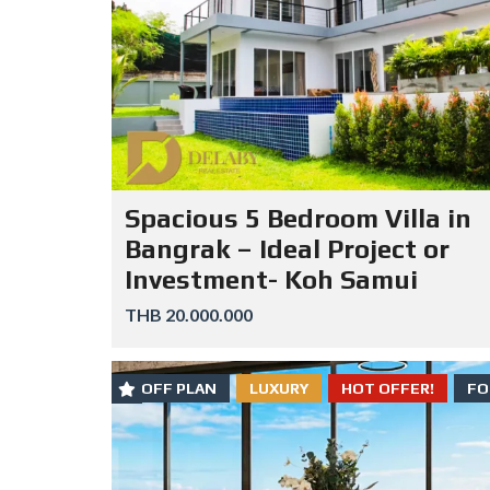
Spacious 5 Bedroom Villa in
Bangrak – Ideal Project or
Investment- Koh Samui
THB 20.000.000
OFF PLAN
LUXURY
HOT OFFER!
FO