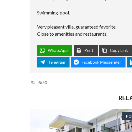
Swimming-pool.
Very pleasant villa, guaranteed favorite.
Close to amenities and restaurants.
WhatsApp
Print
Copy Link
Telegram
Facebook Messenger
ID:
4860
REL
FO