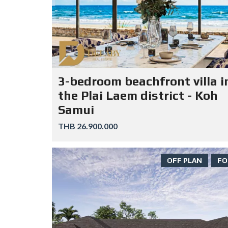
3-bedroom beachfront villa i
the Plai Laem district - Koh
Samui
THB 26.900.000
OFF PLAN
FO