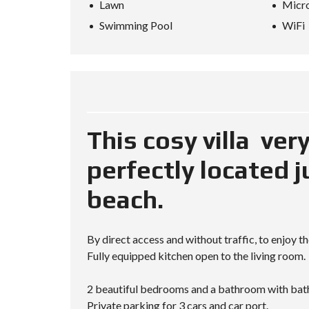
Lawn
Micr
L
A
Swimming Pool
WiFi
N
D
K
O
H
-
S
A
M
This cosy villa ver
U
I
perfectly located 
beach.
By direct access and without traffic, to enjoy t
Fully equipped kitchen open to the living room.
2 beautiful bedrooms and a bathroom with bat
Private parking for 3 cars and car port.