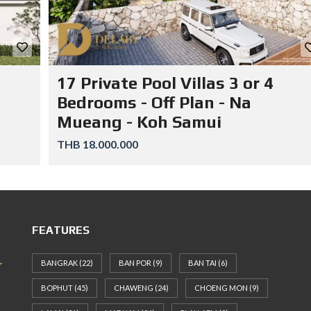
17 Private Pool Villas 3 or 4
Bedrooms - Off Plan - Na
Mueang - Koh Samui
THB 18.000.000
FEATURES
BANGRAK
(22)
BAN POR
(9)
BAN TAI
(6)
BOPHUT
(45)
CHAWENG
(24)
CHOENG MON
(9)