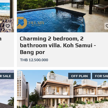
n
Charming 2 bedroom, 2
bathroom villa. Koh Samui -
Bang por
THB 12.500.000
R SALE
OFF PLAN
FOR SA