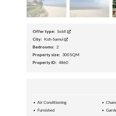
E
/
B
U
S
I
N
Offer type:
Sold!
E
S
City:
Koh-Samui
S
/
Bedrooms:
2
R
E
Property size:
300 SQM
S
O
Property ID:
4860
R
T
K
O
H
-
S
A
M
Air Conditioning
Chan
U
I
Furnished
Gard