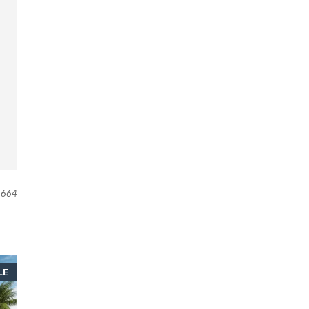
664
LE