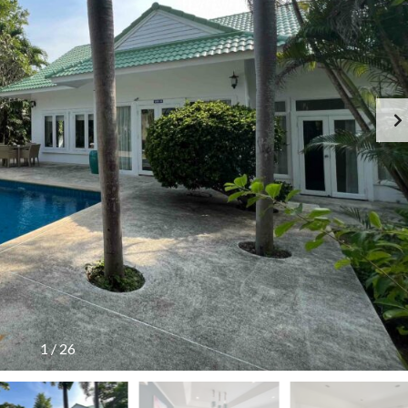
G
S
E
I
N
D
C
E
Y
R
F
E
E
S
E
I
S
D
C
E
H
N
E
C
D
E
U
!
L
E
T
H
A
I
L
A
N
1
/
26
D
T
A
R