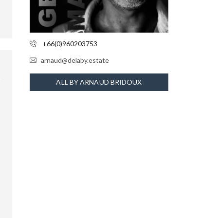
+66(0)960203753
arnaud@delaby.estate
ALL BY ARNAUD BRIDOUX