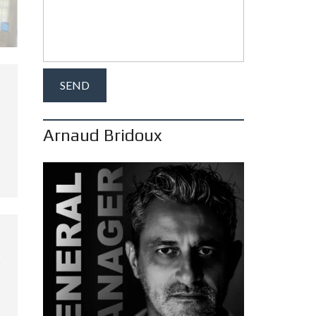
Arnaud Bridoux