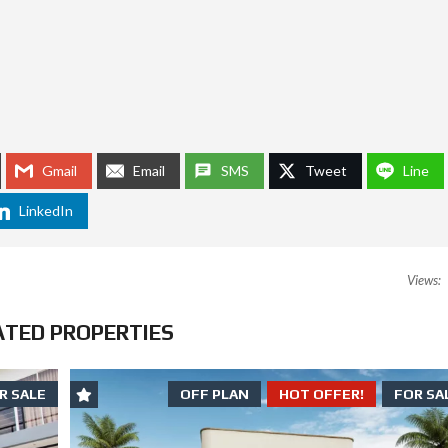
E
L
E
R
S
C
A
N
S
T
Gmail
Email
SMS
Tweet
Line
A
Y
O
LinkedIn
U
T
O
F
Views:
J
A
I
ATED PROPERTIES
L
R SALE
OFF PLAN
HOT OFFER!
FOR SA