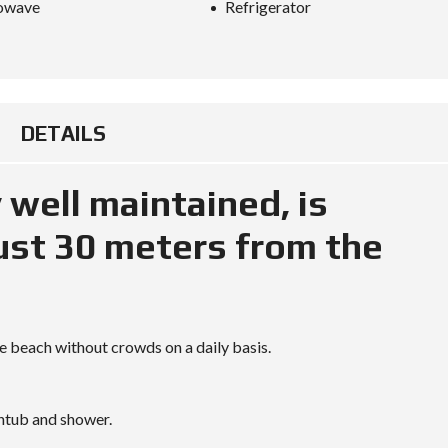
owave
Refrigerator
O
R
M
L
A
W
DETAILS
S
I
N
y well maintained, is
T
H
A
just 30 meters from the
I
L
A
N
D
:
H
he beach without crowds on a daily basis.
O
W
T
R
htub and shower.
A
V