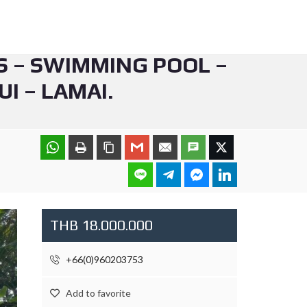
S – SWIMMING POOL –
I – LAMAI.
THB 18.000.000
+66(0)960203753
Add to favorite