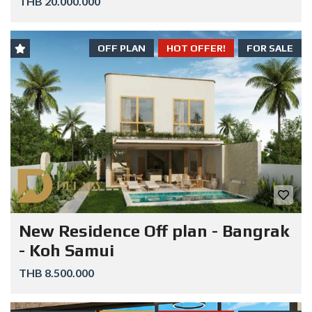
THB 20.000.000
OFF PLAN
HOT OFFER!
FOR SALE
New Residence Off plan - Bangrak
- Koh Samui
THB 8.500.000