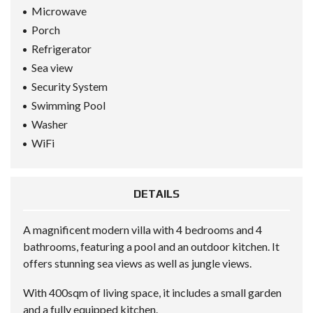
Microwave
Porch
Refrigerator
Sea view
Security System
Swimming Pool
Washer
WiFi
DETAILS
A magnificent modern villa with 4 bedrooms and 4
bathrooms, featuring a pool and an outdoor kitchen. It
offers stunning sea views as well as jungle views.
With 400sqm of living space, it includes a small garden
and a fully equipped kitchen.