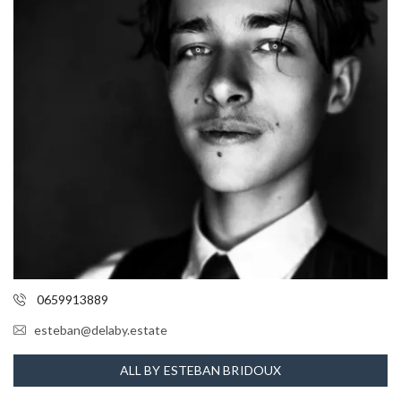
0659913889
esteban@delaby.estate
ALL BY ESTEBAN BRIDOUX