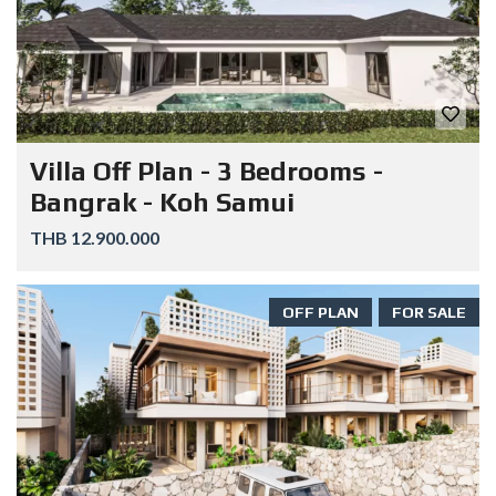
Villa Off Plan - 3 Bedrooms -
Bangrak - Koh Samui
THB 12.900.000
OFF PLAN
FOR SALE