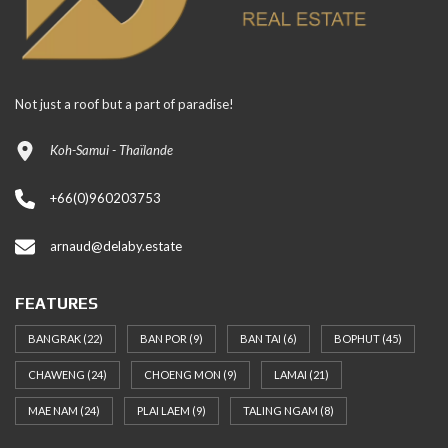
Not just a roof but a part of paradise!
Koh-Samui - Thaïlande
+66(0)960203753
arnaud@delaby.estate
FEATURES
BANGRAK
(22)
BAN POR
(9)
BAN TAI
(6)
BOPHUT
(45)
CHAWENG
(24)
CHOENG MON
(9)
LAMAI
(21)
MAE NAM
(24)
PLAI LAEM
(9)
TALING NGAM
(8)