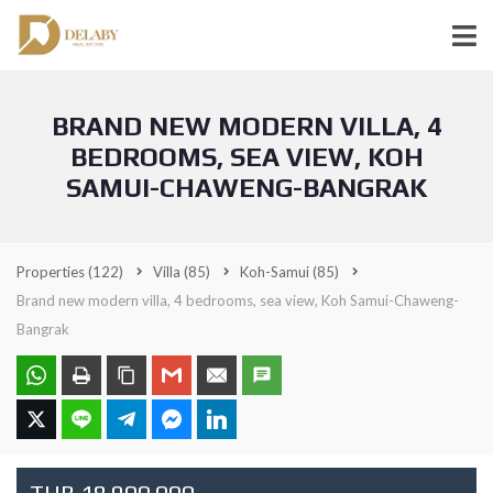
BRAND NEW MODERN VILLA, 4
BEDROOMS, SEA VIEW, KOH
SAMUI-CHAWENG-BANGRAK
Properties
(122)
Villa
(85)
Koh-Samui
(85)
Brand new modern villa, 4 bedrooms, sea view, Koh Samui-Chaweng-
Bangrak