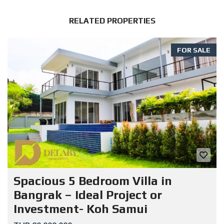
RELATED PROPERTIES
FOR SALE
Spacious 5 Bedroom Villa in
Bangrak – Ideal Project or
Investment- Koh Samui