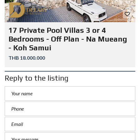
17 Private Pool Villas 3 or 4
Bedrooms - Off Plan - Na Mueang
- Koh Samui
THB 18.000.000
Reply to the listing