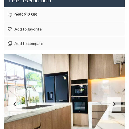
THB 18.900.000
0659913889
Add to favorite
Add to compare