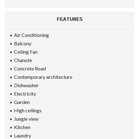
FEATURES
Air Conditioning
Balcony
Ceiling Fan
Chanote
Concrete Road
Contemporary architecture
Dishwasher
Electricity
Garden
High ceilings
Jungle view
Kitchen
Laundry