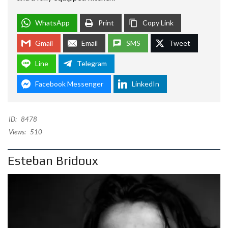
WhatsApp
Print
Copy Link
Gmail
Email
SMS
Tweet
Line
Telegram
Facebook Messenger
LinkedIn
ID:
8478
Views:
510
Esteban Bridoux