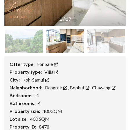
1
/
19
Offer type:
For Sale
Property type:
Villa
City:
Koh-Samui
Neighborhood:
Bangrak
,
Bophut
,
Chaweng
Bedrooms:
4
Bathrooms:
4
Property size:
400 SQM
Lot size:
400 SQM
Property ID:
8478