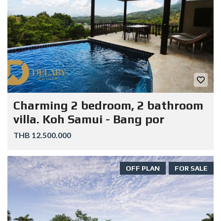
Charming 2 bedroom, 2 bathroom
villa. Koh Samui - Bang por
THB 12.500.000
OFF PLAN
FOR SALE