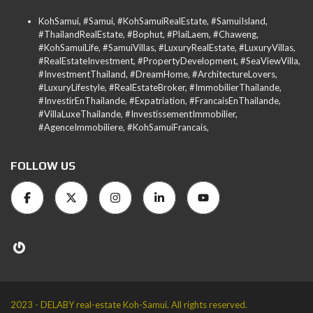
KohSamui, #Samui, #KohSamuiRealEstate, #SamuiIsland,
#ThailandRealEstate, #Bophut, #PlaiLaem, #Chaweng,
#KohSamuiLife, #SamuiVillas, #LuxuryRealEstate, #LuxuryVillas,
#RealEstateInvestment, #PropertyDevelopment, #SeaViewVilla,
#InvestmentThailand, #DreamHome, #ArchitectureLovers,
#LuxuryLifestyle, #RealEstateBroker, #ImmobilierThailande,
#InvestirEnThailande, #Expatriation, #FrancaisEnThailande,
#VillaLuxeThailande, #InvestissementImmobilier,
#AgenceImmobiliere, #KohSamuiFrancais,
FOLLOW US
2023 - DELABY real-estate Koh-Samui. All rights reserved.