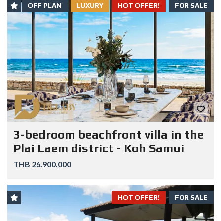
OFF PLAN
LUXURY
HOT OFFER!
FOR SALE
3-bedroom beachfront villa in the
Plai Laem district - Koh Samui
THB 26.900.000
HOT OFFER!
FOR SALE