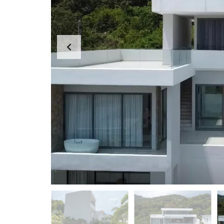
D
A
S
P
E
P
A
A
R
R
C
T
H
M
F
E
O
N
R
T
M
S
K
O
H
-
S
A
M
U
I
O
F
F
I
C