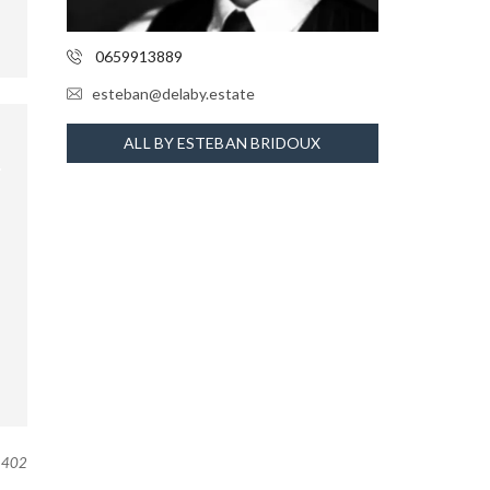
0659913889
esteban@delaby.estate
ALL BY ESTEBAN BRIDOUX
402