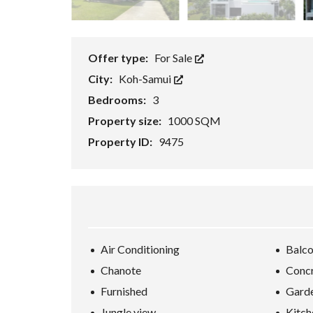
E
/
B
U
S
Offer type:
For Sale
I
N
City:
Koh-Samui
E
S
Bedrooms:
3
S
/
Property size:
1000 SQM
R
Property ID:
9475
E
S
O
R
T
K
O
H
-
S
Air Conditioning
Balc
A
M
Chanote
Conc
U
Furnished
Gard
I
Jungle view
Kitch