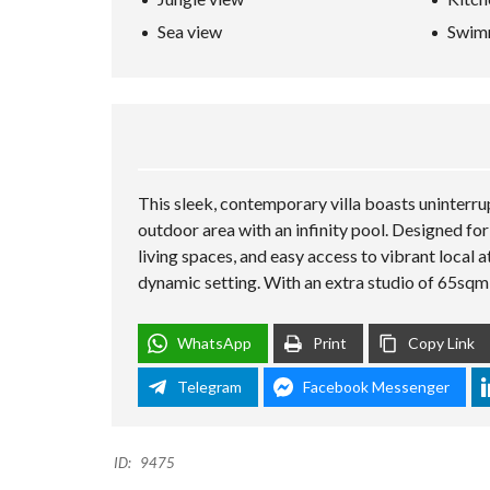
L
Sea view
Swim
A
N
D
K
O
H
-
S
A
M
This sleek, contemporary villa boasts uninterru
U
outdoor area with an infinity pool. Designed for 
I
living spaces, and easy access to vibrant local 
dynamic setting. With an extra studio of 65sqm
WhatsApp
Print
Copy Link
Telegram
Facebook Messenger
ID:
9475