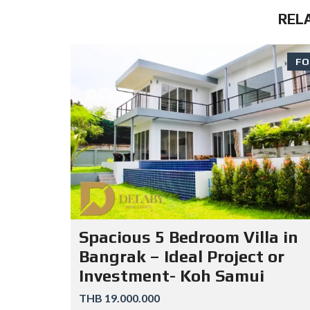
REL
FO
Spacious 5 Bedroom Villa in
Bangrak – Ideal Project or
Investment- Koh Samui
THB 19.000.000