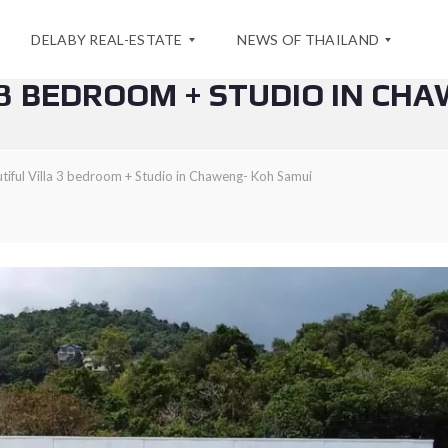
DELABY REAL-ESTATE
NEWS OF THAILAND
 3 BEDROOM + STUDIO IN CH
A
S
B
P
tiful Villa 3 bedroom + Studio in Chaweng- Koh Samui
O
E
U
C
T
I
U
A
S
L
O
F
C
F
O
E
N
R
T
F
A
O
C
R
T
A
S
E
A
A