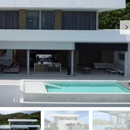
G
S
E
I
N
D
C
E
Y
R
F
E
E
S
E
I
S
D
C
E
H
N
E
C
D
E
U
!
L
E
T
H
A
I
L
1
/
21
A
N
D
T
A
R