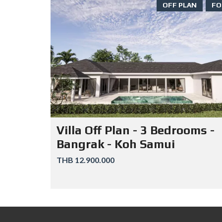
OFF PLAN
FO
Villa Off Plan - 3 Bedrooms -
Bangrak - Koh Samui
THB 12.900.000