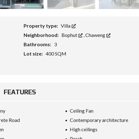
G
E
T
S
F
Property type:
Villa
O
R
Neighborhood:
Bophut
,
Chaweng
E
I
Bathrooms:
3
G
N
Lot size:
400 SQM
C
A
P
I
T
A
L
FEATURES
W
I
T
H
ony
Ceiling Fan
K
E
rete Road
Contemporary architecture
Y
R
en
High ceilings
E
en
Porch
F