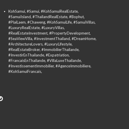
KohSamui, #Samui, #KohSamuiRealEstate,
#SamuiIsland, #ThailandRealEstate, #Bophut,
#PlaiLaem, #Chaweng, #KohSamuiLife, #SamuiVillas,
#LuxuryRealEstate, #LuxuryVillas,
#RealEstateInvestment, #PropertyDevelopment,
#SeaViewVilla, #InvestmentThailand, #DreamHome,
#ArchitectureLovers, #LuxuryLifestyle,
#RealEstateBroker, #ImmobilierThailande,
#InvestirEnThailande, #Expatriation,
#FrancaisEnThailande, #VillaLuxeThailande,
#InvestissementImmobilier, #AgenceImmobiliere,
#KohSamuiFrancais,