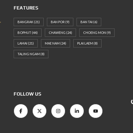
FEATURES
BANGRAK
(21)
BAN POR
(9)
BAN TAI
(6)
BOPHUT
(44)
CHAWENG
(24)
CHOENG MON
(9)
LAMAI
(21)
MAE NAM
(24)
PLAI LAEM
(8)
TALING NGAM
(8)
FOLLOW US