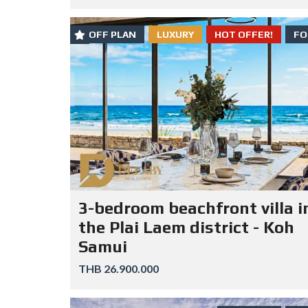
OFF PLAN
LUXURY
HOT OFFER!
FO
3-bedroom beachfront villa i
the Plai Laem district - Koh
Samui
THB 26.900.000