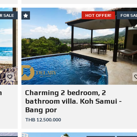
R SALE
HOT OFFER!
FOR SA
n
Charming 2 bedroom, 2
bathroom villa. Koh Samui -
Bang por
THB 12.500.000