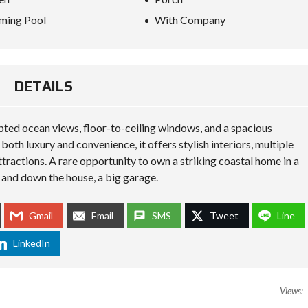
O
ming Pool
With Company
R
M
L
A
DETAILS
W
S
I
N
pted ocean views, floor-to-ceiling windows, and a spacious
T
H
both luxury and convenience, it offers stylish interiors, multiple
A
attractions. A rare opportunity to own a striking coastal home in a
I
 and down the house, a big garage.
L
A
N
D
Gmail
Email
SMS
Tweet
Line
:
H
LinkedIn
O
W
T
R
A
Views:
V