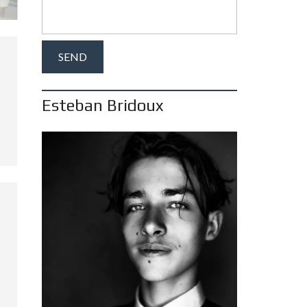
Esteban Bridoux