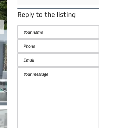
Reply to the listing