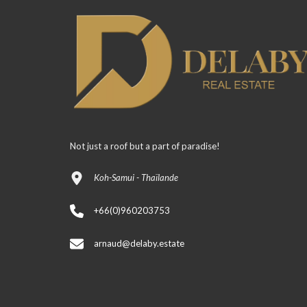
Not just a roof but a part of paradise!
Koh-Samui - Thaïlande
+66(0)960203753
arnaud@delaby.estate