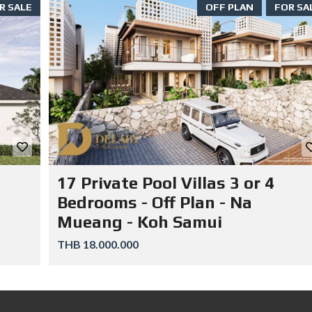
R SALE
OFF PLAN
FOR SA
17 Private Pool Villas 3 or 4
Bedrooms - Off Plan - Na
Mueang - Koh Samui
THB 18.000.000