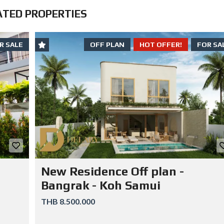
E
ATED PROPERTIES
L
E
R
S
C
R SALE
OFF PLAN
HOT OFFER!
FOR SA
A
N
S
T
A
Y
O
U
T
O
F
J
A
I
L
New Residence Off plan -
Bangrak - Koh Samui
THB 8.500.000