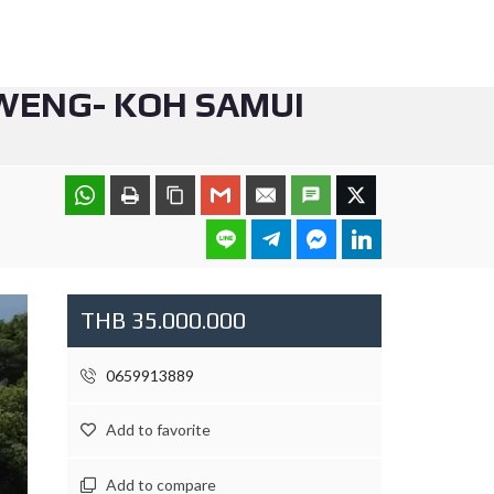
AWENG- KOH SAMUI
THB 35.000.000
0659913889
Add to favorite
Add to compare