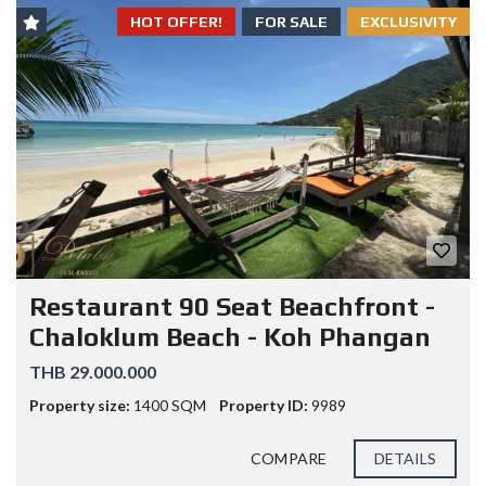
HOT OFFER!
FOR SALE
EXCLUSIVITY
Restaurant 90 Seat Beachfront -
Chaloklum Beach - Koh Phangan
THB 29.000.000
Property size:
1400 SQM
Property ID:
9989
COMPARE
DETAILS