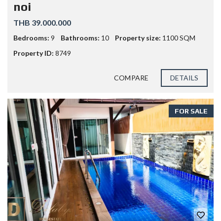
noi
THB 39.000.000
Bedrooms:
9
Bathrooms:
10
Property size:
1100 SQM
Property ID:
8749
COMPARE
DETAILS
FOR SALE