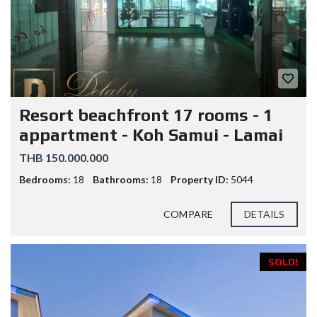
Resort beachfront 17 rooms - 1
appartment - Koh Samui - Lamai
THB 150.000.000
Bedrooms:
18
Bathrooms:
18
Property ID:
5044
COMPARE
DETAILS
SOLD!