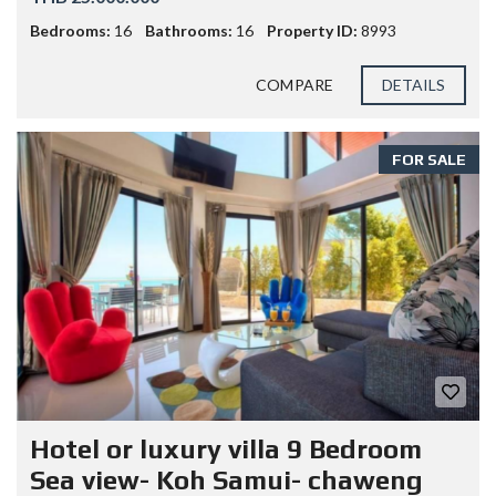
Bedrooms:
16
Bathrooms:
16
Property ID:
8993
COMPARE
DETAILS
FOR SALE
Hotel or luxury villa 9 Bedroom
Sea view- Koh Samui- chaweng