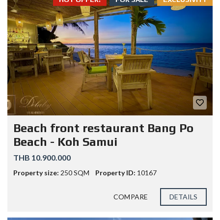
Beach front restaurant Bang Po
Beach - Koh Samui
THB 10.900.000
Property size:
250 SQM
Property ID:
10167
COMPARE
DETAILS