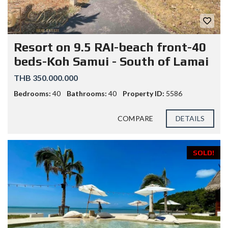
Resort on 9.5 RAI-beach front-40
beds-Koh Samui - South of Lamai
THB 350.000.000
Bedrooms:
40
Bathrooms:
40
Property ID:
5586
COMPARE
DETAILS
SOLD!