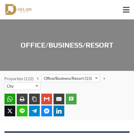
OFFICE/BUSINESS/RESORT
Office/Business/Resort (15)
Properties
(122)
City