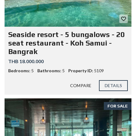
Seaside resort - 5 bungalows - 20
seat restaurant - Koh Samui -
Bangrak
THB 18.000.000
Bedrooms:
5
Bathrooms:
5
Property ID:
5109
COMPARE
DETAILS
FOR SALE