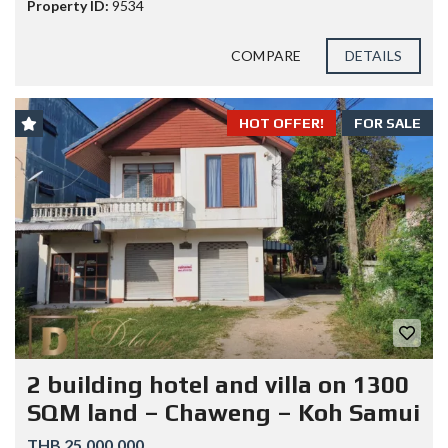
Property ID:
9534
COMPARE
DETAILS
HOT OFFER!
FOR SALE
2 building hotel and villa on 1300
SQM land – Chaweng – Koh Samui
THB 25.000.000