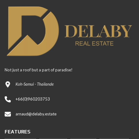
Not just a roof but a part of paradise!
Koh-Samui - Thaïlande
+66(0)960203753
arnaud@delaby.estate
FEATURES