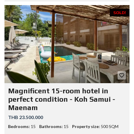
SOLD!
Magnificent 15-room hotel in
perfect condition - Koh Samui -
Maenam
THB 23.500.000
Bedrooms:
15
Bathrooms:
15
Property size:
500 SQM