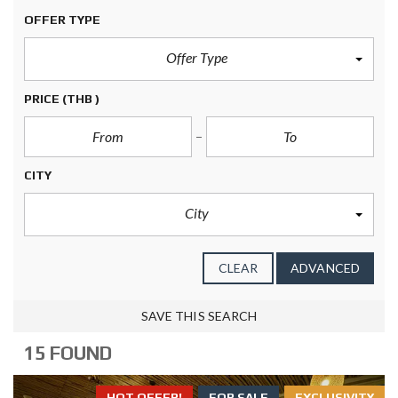
OFFER TYPE
Offer Type
PRICE
(THB )
CITY
City
CLEAR
ADVANCED
SAVE THIS SEARCH
15 FOUND
HOT OFFER!
FOR SALE
EXCLUSIVITY