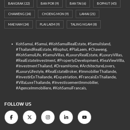
BANGRAK
(22)
BAN POR
(9)
BAN TAI
(6)
BOPHUT
(45)
CHAWENG
(24)
CHOENG MON
(9)
LAMAI
(21)
MAE NAM
(24)
PLAI LAEM
(9)
TALING NGAM
(8)
KohSamui, #Samui, #KohSamuiRealEstate, #SamuiIsland,
#ThailandRealEstate, #Bophut, #PlaiLaem, #Chaweng,
#KohSamuiLife, #SamuiVillas, #LuxuryRealEstate, #LuxuryVillas,
#RealEstateInvestment, #PropertyDevelopment, #SeaViewVilla,
#InvestmentThailand, #DreamHome, #ArchitectureLovers,
#LuxuryLifestyle, #RealEstateBroker, #ImmobilierThailande,
#InvestirEnThailande, #Expatriation, #FrancaisEnThailande,
#VillaLuxeThailande, #InvestissementImmobilier,
#AgenceImmobiliere, #KohSamuiFrancais,
FOLLOW US