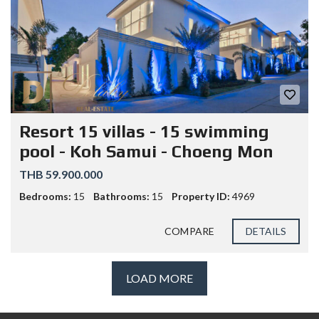
Resort 15 villas - 15 swimming
pool - Koh Samui - Choeng Mon
THB 59.900.000
Bedrooms:
15
Bathrooms:
15
Property ID:
4969
COMPARE
DETAILS
LOAD MORE