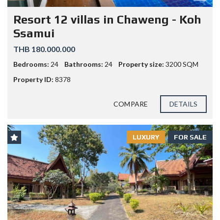
Resort 12 villas in Chaweng - Koh
Ssamui
THB 180.000.000
Bedrooms:
24
Bathrooms:
24
Property size:
3200 SQM
Property ID:
8378
COMPARE
DETAILS
LUXURY
FOR SALE