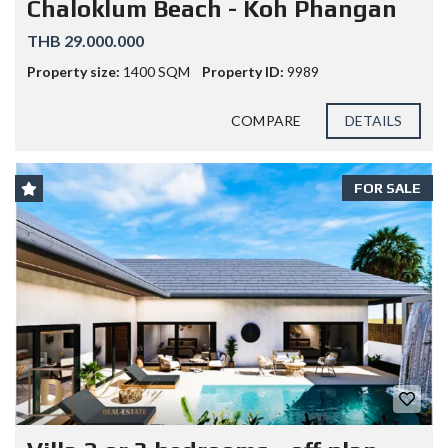
Chaloklum Beach - Koh Phangan
THB 29.000.000
Property size:
1400 SQM
Property ID:
9989
COMPARE
DETAILS
FOR SALE