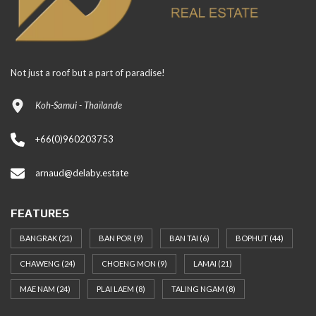
Not just a roof but a part of paradise!
Koh-Samui - Thaïlande
+66(0)960203753
arnaud@delaby.estate
FEATURES
BANGRAK
(21)
BAN POR
(9)
BAN TAI
(6)
BOPHUT
(44)
CHAWENG
(24)
CHOENG MON
(9)
LAMAI
(21)
MAE NAM
(24)
PLAI LAEM
(8)
TALING NGAM
(8)