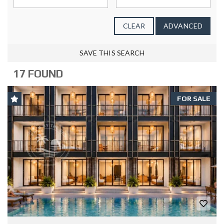
CLEAR
ADVANCED
SAVE THIS SEARCH
17 FOUND
FOR SALE