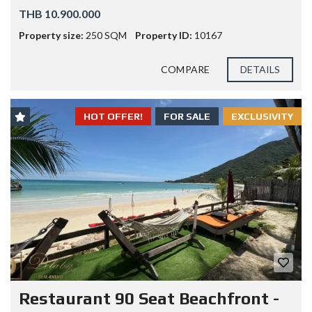
THB 10.900.000
Property size:
250 SQM
Property ID:
10167
COMPARE
DETAILS
HOT OFFER!
FOR SALE
EXCLUSIVITY
Restaurant 90 Seat Beachfront -