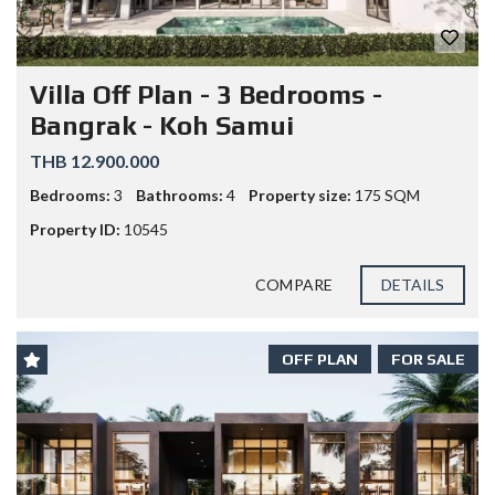
Villa Off Plan - 3 Bedrooms -
Bangrak - Koh Samui
THB 12.900.000
Bedrooms:
3
Bathrooms:
4
Property size:
175 SQM
Property ID:
10545
COMPARE
DETAILS
OFF PLAN
FOR SALE