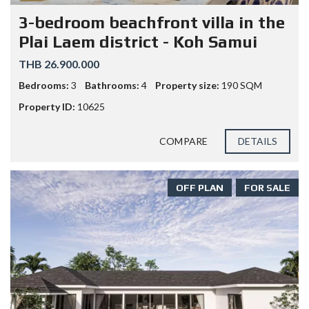
3-bedroom beachfront villa in the
Plai Laem district - Koh Samui
THB 26.900.000
Bedrooms:
3
Bathrooms:
4
Property size:
190 SQM
Property ID:
10625
COMPARE
DETAILS
OFF PLAN
FOR SALE