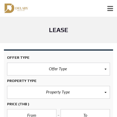
LEASE
OFFER TYPE
Offer Type
PROPERTY TYPE
Property Type
PRICE
(THB )