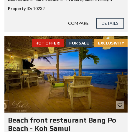
Property ID:
10232
COMPARE
DETAILS
HOT OFFER!
FOR SALE
EXCLUSIVITY
Beach front restaurant Bang Po
Beach - Koh Samui