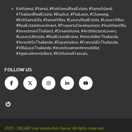
KohSamui, #Samui, #KohSamuiRealEstate, #SamuiIsland,
#ThailandRealEstate, #Bophut, #PlaiLaem, #Chaweng,
#KohSamuiLife, #SamuiVillas, #LuxuryRealEstate, #LuxuryVillas,
#RealEstateInvestment, #PropertyDevelopment, #SeaViewVilla,
#InvestmentThailand, #DreamHome, #ArchitectureLovers,
#LuxuryLifestyle, #RealEstateBroker, #ImmobilierThailande,
#InvestirEnThailande, #Expatriation, #FrancaisEnThailande,
#VillaLuxeThailande, #InvestissementImmobilier,
#AgenceImmobiliere, #KohSamuiFrancais,
FOLLOW US
2023 - DELABY real-estate Koh-Samui. All rights reserved.