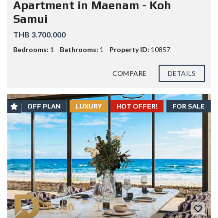
Apartment in Maenam - Koh
Samui
THB 3.700.000
Bedrooms:
1
Bathrooms:
1
Property ID:
10857
COMPARE
DETAILS
OFF PLAN
LUXURY
HOT OFFER!
FOR SALE