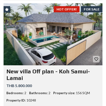
HOT OFFER!
FOR SALE
New villa Off plan - Koh Samui-
Lamai
THB 5.800.000
Bedrooms:
2
Bathrooms:
2
Property size:
156 SQM
Property ID:
10248