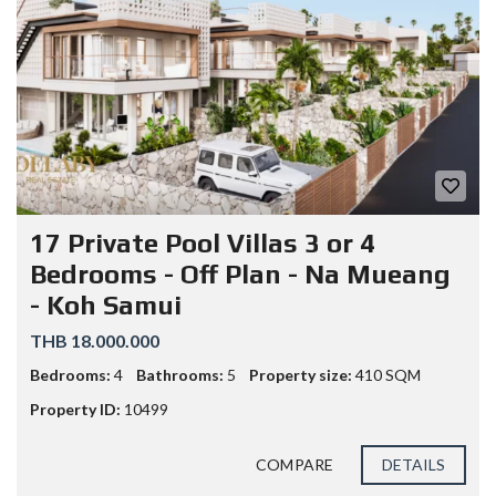
17 Private Pool Villas 3 or 4
Bedrooms - Off Plan - Na Mueang
- Koh Samui
THB 18.000.000
Bedrooms:
4
Bathrooms:
5
Property size:
410 SQM
Property ID:
10499
COMPARE
DETAILS