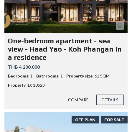
One-bedroom apartment - sea
view - Haad Yao - Koh Phangan In
a residence
THB 4.200.000
Bedrooms:
1
Bathrooms:
1
Property size:
61 SQM
Property ID:
10528
COMPARE
DETAILS
OFF PLAN
FOR SALE