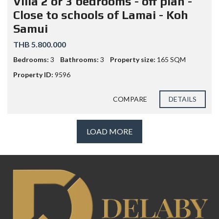
Villa 2 or 3 bedrooms - off plan -
Close to schools of Lamai - Koh
Samui
THB 5.800.000
Bedrooms:
3
Bathrooms:
3
Property size:
165 SQM
Property ID:
9596
COMPARE
DETAILS
LOAD MORE