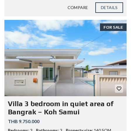
COMPARE
DETAILS
FOR SALE
Villa 3 bedroom in quiet area of
Bangrak – Koh Samui
THB 9.750.000
Bedrooms:
3
Bathrooms:
3
Property size:
140 SQM