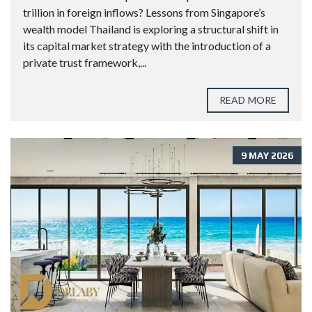
trillion in foreign inflows? Lessons from Singapore’s
wealth model Thailand is exploring a structural shift in
its capital market strategy with the introduction of a
private trust framework,...
READ MORE
9 MAY 2026