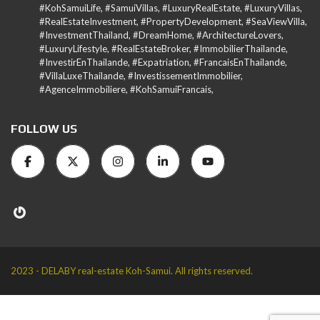
#KohSamuiLife, #SamuiVillas, #LuxuryRealEstate, #LuxuryVillas,
#RealEstateInvestment, #PropertyDevelopment, #SeaViewVilla,
#InvestmentThailand, #DreamHome, #ArchitectureLovers,
#LuxuryLifestyle, #RealEstateBroker, #ImmobilierThailande,
#InvestirEnThailande, #Expatriation, #FrancaisEnThailande,
#VillaLuxeThailande, #InvestissementImmobilier,
#AgenceImmobiliere, #KohSamuiFrancais,
FOLLOW US
2023 - DELABY real-estate Koh-Samui. All rights reserved.