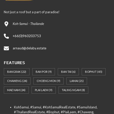
Not just a roof but a part of paradise!
Koh-Samui - Thaïlande
+66(0)960203753
arnaud@delaby.estate
FEATURES
BANGRAK
(22)
BAN POR
(9)
BAN TAI
(6)
BOPHUT
(45)
CHAWENG
(24)
CHOENG MON
(9)
LAMAI
(21)
MAE NAM
(24)
PLAI LAEM
(9)
TALING NGAM
(8)
KohSamui, #Samui, #KohSamuiRealEstate, #SamuiIsland,
#ThailandRealEstate, #Bophut, #PlaiLaem, #Chaweng,