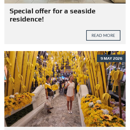
Special offer for a seaside
residence!
READ MORE
9 MAY 2026