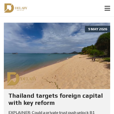
9 MAY 2026
Thailand targets foreign capital
with key reform
EXPLAINER: Could a private trust push unlock B1