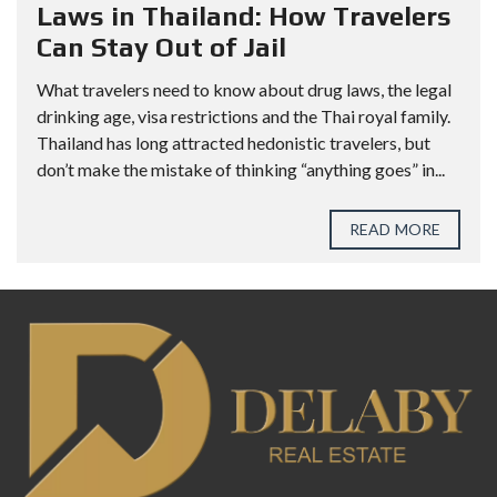
Laws in Thailand: How Travelers
Can Stay Out of Jail
What travelers need to know about drug laws, the legal
drinking age, visa restrictions and the Thai royal family.
Thailand has long attracted hedonistic travelers, but
don’t make the mistake of thinking “anything goes” in...
READ MORE